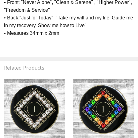
• Front: "Never Alone", "Clean & Serene" , "Higher Power",
"Freedom & Service"
• Back:"Just for Today", "Take my will and my life, Guide me
in my recovery, Show me how to Live"
• Measures 34mm x 2mm
Related Products