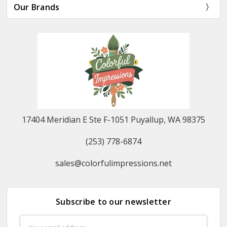
Our Brands
17404 Meridian E Ste F-1051 Puyallup, WA 98375
(253) 778-6874
sales@colorfulimpressions.net
Subscribe to our newsletter
Email