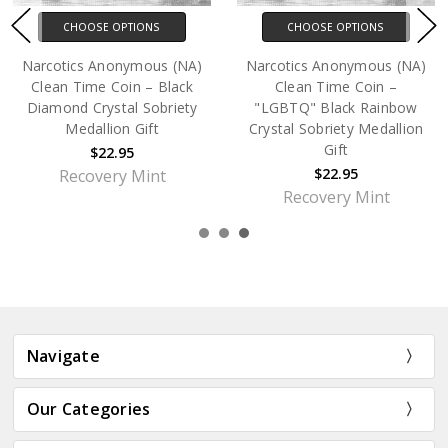
CHOOSE OPTIONS
CHOOSE OPTIONS
Narcotics Anonymous (NA)
Narcotics Anonymous (NA)
Clean Time Coin – Black
Clean Time Coin –
Diamond Crystal Sobriety
"LGBTQ" Black Rainbow
Medallion Gift
Crystal Sobriety Medallion
Gift
$22.95
$22.95
Recovery Mint
Recovery Mint
Navigate
Our Categories