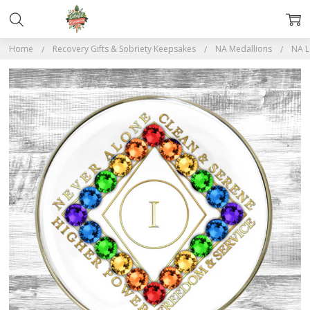
Home
Recovery Gifts & Sobriety Keepsakes
NA Medallions
NA L