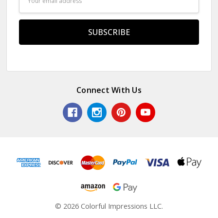
Address
Connect With Us
© 2026 Colorful Impressions LLC.