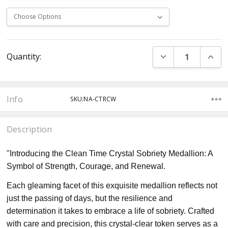
Current
DECREASE QUANT
INCR
Quantity:
Stock:
Info
SKU:NA-CTRCW
Description
"Introducing the Clean Time Crystal Sobriety Medallion: A
Symbol of Strength, Courage, and Renewal.
Each gleaming facet of this exquisite medallion reflects not
just the passing of days, but the resilience and
determination it takes to embrace a life of sobriety. Crafted
with care and precision, this crystal-clear token serves as a