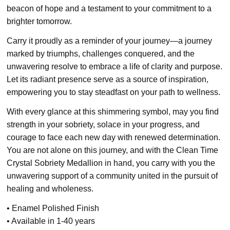
beacon of hope and a testament to your commitment to a
brighter tomorrow.
Carry it proudly as a reminder of your journey—a journey
marked by triumphs, challenges conquered, and the
unwavering resolve to embrace a life of clarity and purpose.
Let its radiant presence serve as a source of inspiration,
empowering you to stay steadfast on your path to wellness.
With every glance at this shimmering symbol, may you find
strength in your sobriety, solace in your progress, and
courage to face each new day with renewed determination.
You are not alone on this journey, and with the Clean Time
Crystal Sobriety Medallion in hand, you carry with you the
unwavering support of a community united in the pursuit of
healing and wholeness.
• Enamel Polished Finish
• Available in 1-40 years