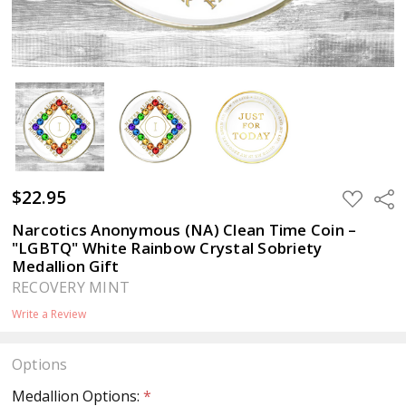
$22.95
ADD
Sha
TO
WISH
Narcotics Anonymous (NA) Clean Time Coin –
LIST
"LGBTQ" White Rainbow Crystal Sobriety
Medallion Gift
RECOVERY MINT
Write a Review
Options
Medallion Options:
*