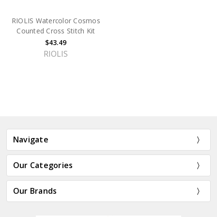
RIOLIS Watercolor Cosmos
Counted Cross Stitch Kit
$43.49
RIOLIS
Navigate
Our Categories
Our Brands