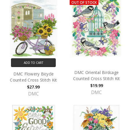
OUT OF STOCK
ADD TO CART
DMC Oriental Birdcage
DMC Flowery Bicycle
Counted Cross Stitch Kit
Counted Cross Stitch Kit
$19.99
$27.99
DMC
DMC