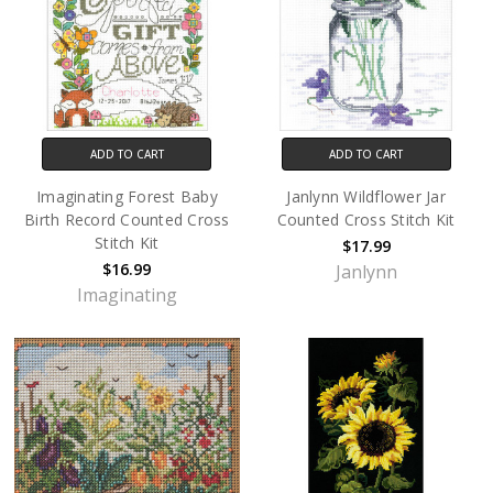
ADD TO CART
ADD TO CART
Imaginating Forest Baby
Janlynn Wildflower Jar
Birth Record Counted Cross
Counted Cross Stitch Kit
Stitch Kit
$17.99
$16.99
Janlynn
Imaginating