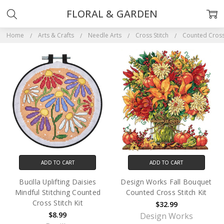
FLORAL & GARDEN
Home
Arts & Crafts
Needle Arts
Cross Stitch
Counted Cross 
ADD TO CART
ADD TO CART
Bucilla Uplifting Daisies
Design Works Fall Bouquet
Mindful Stitching Counted
Counted Cross Stitch Kit
Cross Stitch Kit
$32.99
$8.99
Design Works