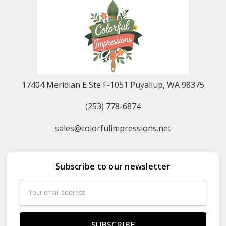
17404 Meridian E Ste F-1051 Puyallup, WA 98375
(253) 778-6874
sales@colorfulimpressions.net
Subscribe to our newsletter
Email
Address