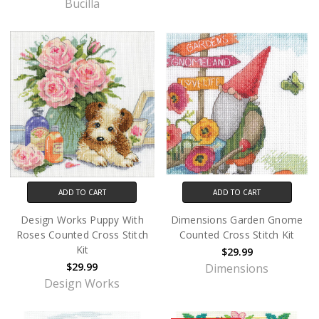
Bucilla
ADD TO CART
ADD TO CART
Design Works Puppy With
Dimensions Garden Gnome
Roses Counted Cross Stitch
Counted Cross Stitch Kit
Kit
$29.99
$29.99
Dimensions
Design Works