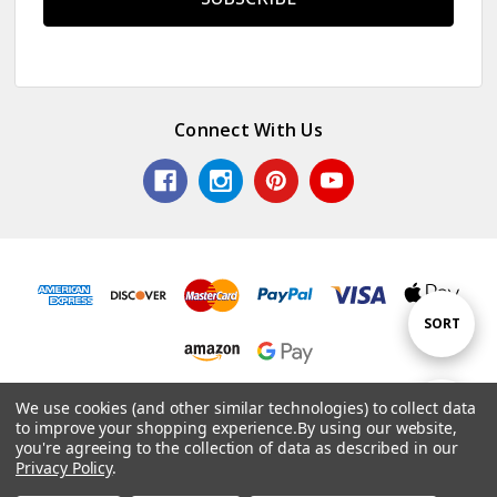
Connect With Us
Sort
SORT
By
© 2026 Colorful Impressions LLC.
We use cookies (and other similar technologies) to collect data
Show
FILTER
to improve your shopping experience.
By using our website,
Powered by
BigCommerce
. Theme by
Papathemes
.
you're agreeing to the collection of data as described in our
Privacy Policy
.
Filters