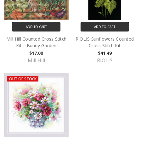
ADD TO CART
ADD TO CART
Mill Hill Counted Cross Stitch
RIOLIS Sunflowers Counted
Kit | Bunny Garden
Cross Stitch Kit
$17.00
$41.49
Mill Hill
RIOLIS
OUT OF STOCK