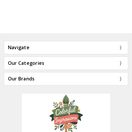
Navigate
Our Categories
Our Brands