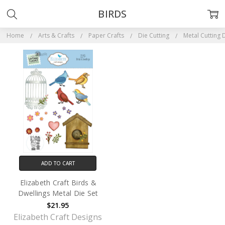
BIRDS
Home
Arts & Crafts
Paper Crafts
Die Cutting
Metal Cutting 
ADD TO CART
Elizabeth Craft Birds &
Dwellings Metal Die Set
$21.95
Elizabeth Craft Designs