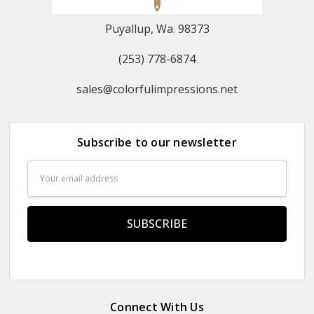
Puyallup, Wa. 98373
(253) 778-6874
sales@colorfulimpressions.net
Subscribe to our newsletter
Email
Address
Connect With Us