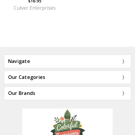
$16.95
Culver Enterprises
Navigate
Our Categories
Our Brands