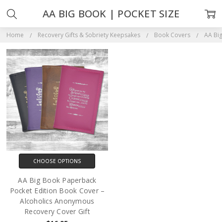
AA BIG BOOK | POCKET SIZE
Home
Recovery Gifts & Sobriety Keepsakes
Book Covers
AA Big
CHOOSE OPTIONS
AA Big Book Paperback
Pocket Edition Book Cover –
Alcoholics Anonymous
Recovery Cover Gift