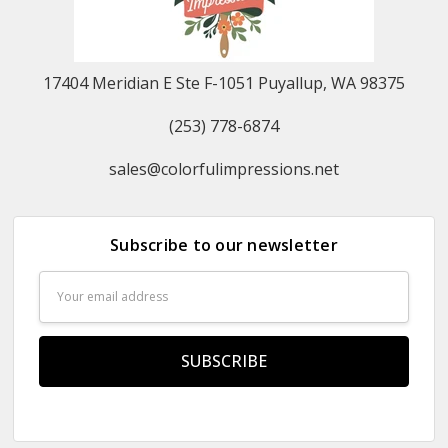
17404 Meridian E Ste F-1051 Puyallup, WA 98375
(253) 778-6874
sales@colorfulimpressions.net
Subscribe to our newsletter
Email
Address