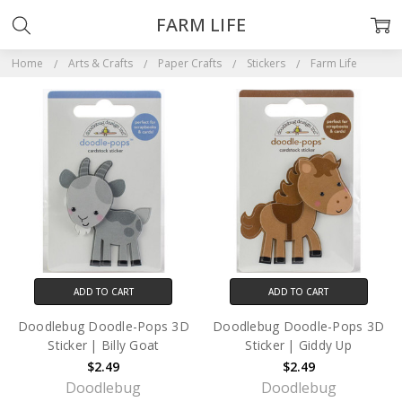
FARM LIFE
Home
Arts & Crafts
Paper Crafts
Stickers
Farm Life
ADD TO CART
ADD TO CART
Doodlebug Doodle-Pops 3D
Doodlebug Doodle-Pops 3D
Sticker | Billy Goat
Sticker | Giddy Up
$2.49
$2.49
Doodlebug
Doodlebug