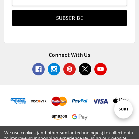
Address
Connect With Us
Sort
SORT
By
© 2026 Colorful Impressions LLC.
We use cookies (and other similar technologies) to collect data
to improve your shopping experience.
By using our website,