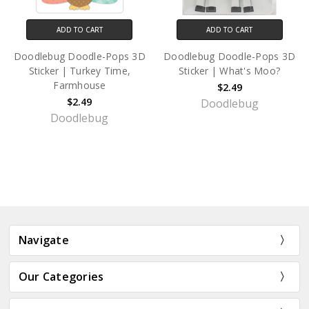
ADD TO CART
ADD TO CART
Doodlebug Doodle-Pops 3D
Doodlebug Doodle-Pops 3D
Sticker | Turkey Time,
Sticker | What's Moo?
Farmhouse
$2.49
$2.49
Doodlebug
Doodlebug
Navigate
Our Categories