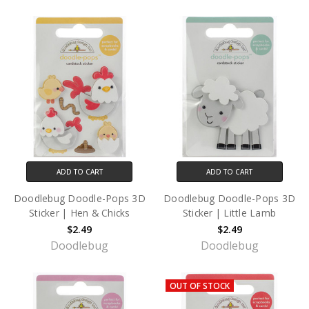
ADD TO CART
ADD TO CART
Doodlebug Doodle-Pops 3D
Doodlebug Doodle-Pops 3D
Sticker | Hen & Chicks
Sticker | Little Lamb
$2.49
$2.49
Doodlebug
Doodlebug
OUT OF STOCK