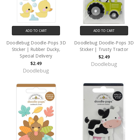
ADD TO CART
ADD TO CART
Doodlebug Doodle-Pops 3D
Doodlebug Doodle-Pops 3D
Sticker | Rubber Ducky,
Sticker | Trusty Tractor
Special Delivery
$2.49
$2.49
Doodlebug
Doodlebug