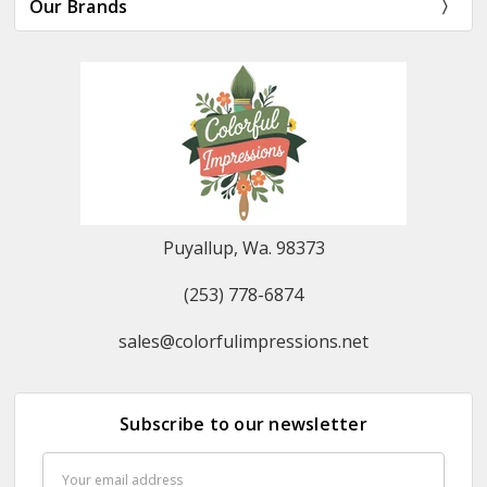
Our Brands
Puyallup, Wa. 98373
(253) 778-6874
sales@colorfulimpressions.net
Subscribe to our newsletter
Email