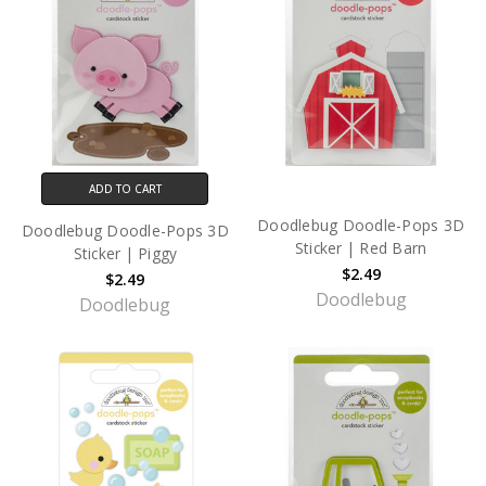
ADD TO CART
Doodlebug Doodle-Pops 3D
Doodlebug Doodle-Pops 3D
Sticker | Red Barn
Sticker | Piggy
$2.49
$2.49
Doodlebug
Doodlebug