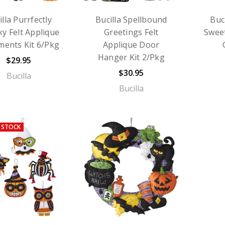
illa Purrfectly
Bucilla Spellbound
Buc
y Felt Applique
Greetings Felt
Sweet
ents Kit 6/Pkg
Applique Door
Hanger Kit 2/Pkg
$29.95
$30.95
Bucilla
Bucilla
 STOCK