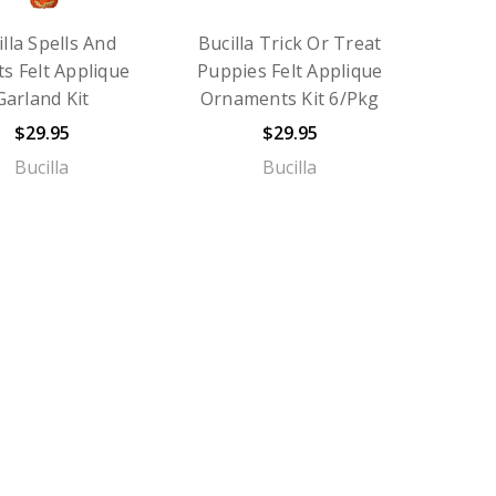
illa Spells And
Bucilla Trick Or Treat
s Felt Applique
Puppies Felt Applique
Garland Kit
Ornaments Kit 6/Pkg
$29.95
$29.95
Bucilla
Bucilla