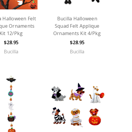
a Halloween Felt
Bucilla Halloween
ique Ornaments
Squad Felt Applique
Kit 12/Pkg
Ornaments Kit 4/Pkg
$28.95
$28.95
Bucilla
Bucilla