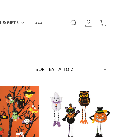
 & GIFTS
SORT BY