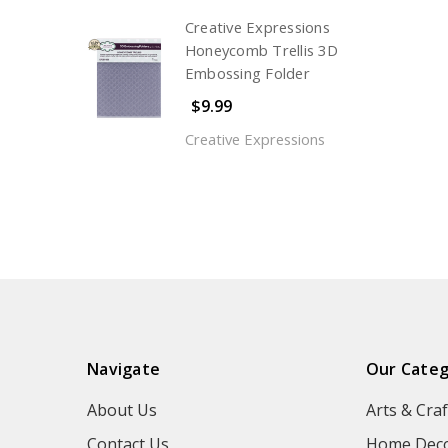
Creative Expressions
Honeycomb Trellis 3D
Embossing Folder
$9.99
Creative Expressions
Navigate
Our Categ
About Us
Arts & Craf
Contact Us
Home Deco