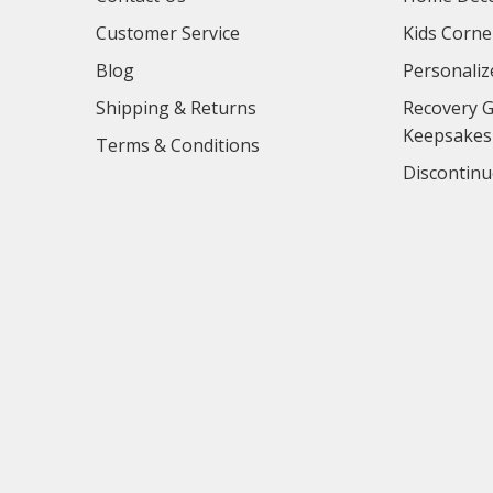
Customer Service
Kids Corne
Blog
Personaliz
Shipping & Returns
Recovery G
Keepsakes
Terms & Conditions
Discontinu