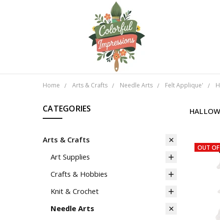
Home
Arts & Crafts
Needle Arts
Felt Applique'
H
CATEGORIES
HALLOW
Arts & Crafts
OUT OF
Art Supplies
Crafts & Hobbies
Knit & Crochet
Needle Arts