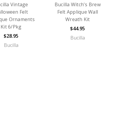
cilla Vintage
Bucilla Witch's Brew
lloween Felt
Felt Applique Wall
ique Ornaments
Wreath Kit
Kit 6/Pkg
$44.95
$28.95
Bucilla
Bucilla