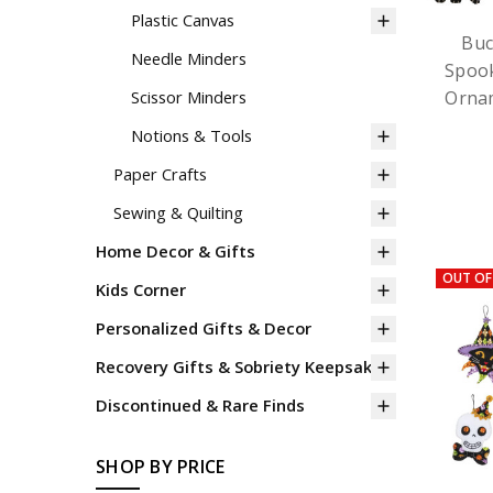
Plastic Canvas
Buc
Needle Minders
Spook
Ornam
Scissor Minders
Notions & Tools
Paper Crafts
Sewing & Quilting
Home Decor & Gifts
OUT OF
Kids Corner
Personalized Gifts & Decor
Recovery Gifts & Sobriety Keepsakes
Discontinued & Rare Finds
SHOP BY PRICE