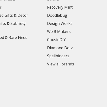
r
Recovery Mint
ed Gifts & Decor
Doodlebug
ifts & Sobriety
Design Works
We R Makers
ed & Rare Finds
CousinDIY
Diamond Dotz
Spellbinders
View all brands