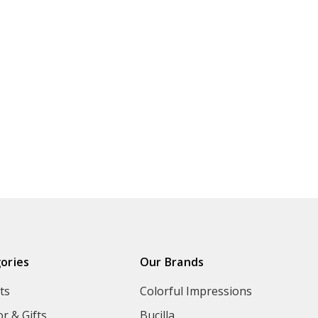
ories
Our Brands
ts
Colorful Impressions
r & Gifts
Bucilla