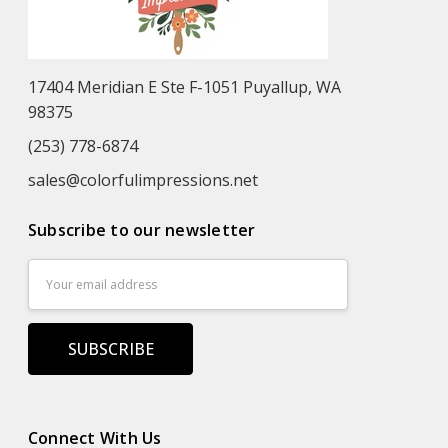
17404 Meridian E Ste F-1051 Puyallup, WA
98375
(253) 778-6874
sales@colorfulimpressions.net
Subscribe to our newsletter
Email
Address
Connect With Us