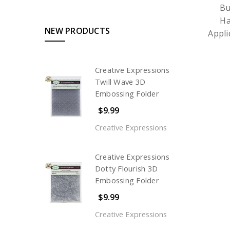
Bu
Ha
NEW PRODUCTS
Appl
Creative Expressions
Twill Wave 3D
Embossing Folder
$9.99
Creative Expressions
Creative Expressions
Dotty Flourish 3D
Embossing Folder
$9.99
Creative Expressions