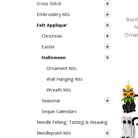
Cross Stitch
Embroidery Kits
Buci
Felt Applique'
F
Ornam
Christmas
Easter
Halloween
Ornament Kits
Wall Hanging Kits
Wreath Kits
Seasonal
Sequin Calendars
Needle Felting, Tatting & Weaving
Needlepoint Kits