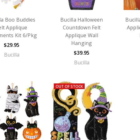
lla Boo Buddies
Bucilla Halloween
Bucill
elt Applique
Countdown Felt
Appl
ents Kit 6/Pkg
Applique Wall
Hanging
$29.95
$39.95
Bucilla
Bucilla
OUT OF STOCK