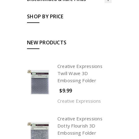
SHOP BY PRICE
NEW PRODUCTS
Creative Expressions
Twill Wave 3D
Embossing Folder
$9.99
Creative Expressions
Creative Expressions
Dotty Flourish 3D
Embossing Folder