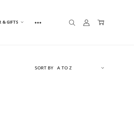
 & GIFTS
SORT BY