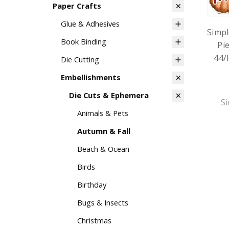
Paper Crafts
Glue & Adhesives
Simpl
Book Binding
Pi
44/
Die Cutting
Embellishments
Die Cuts & Ephemera
Si
Animals & Pets
Autumn & Fall
Beach & Ocean
Birds
Birthday
Bugs & Insects
Christmas