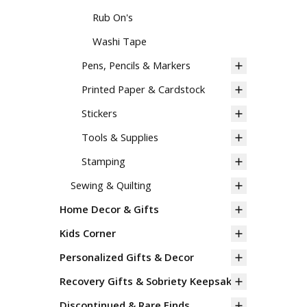
Rub On's
Washi Tape
Pens, Pencils & Markers
Printed Paper & Cardstock
Stickers
Tools & Supplies
Stamping
Sewing & Quilting
Home Decor & Gifts
Kids Corner
Personalized Gifts & Decor
Recovery Gifts & Sobriety Keepsakes
Discontinued & Rare Finds