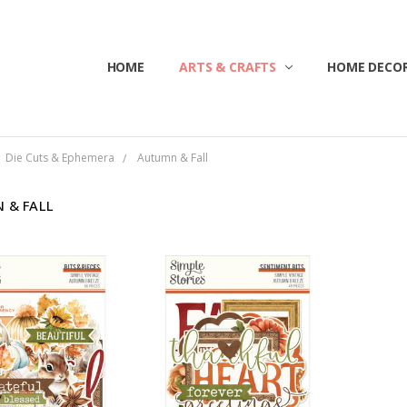
HOME
ABOUT US
CONTACT US
CUSTOMER SERVICE
BLOG
SHIPPING & RETURNS
TERMS & CONDITIONS
ARTS & CRAFTS
HOME DECOR
Die Cuts & Ephemera
Autumn & Fall
 & FALL