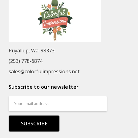
Puyallup, Wa. 98373
(253) 778-6874
sales@colorfulimpressions.net
Subscribe to our newsletter
Email
Address