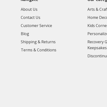
About Us
Arts & Craf
Contact Us
Home Deco
Customer Service
Kids Corne
Blog
Personaliz
Shipping & Returns
Recovery G
Keepsakes
Terms & Conditions
Discontinu