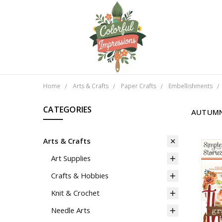
Home
Arts & Crafts
Paper Crafts
Embellishments
CATEGORIES
AUTUMN
Arts & Crafts
Art Supplies
Crafts & Hobbies
Knit & Crochet
Needle Arts