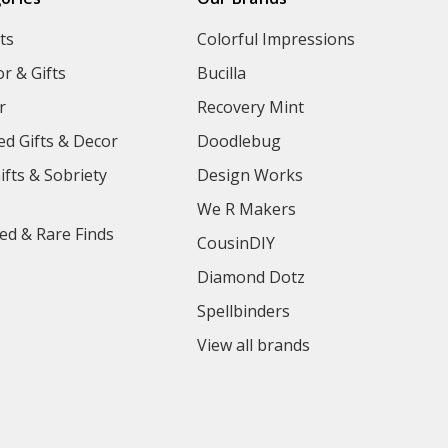
ts
Colorful Impressions
r & Gifts
Bucilla
r
Recovery Mint
ed Gifts & Decor
Doodlebug
ifts & Sobriety
Design Works
We R Makers
ed & Rare Finds
CousinDIY
Diamond Dotz
Spellbinders
View all brands