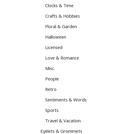
Clocks & Time
Crafts & Hobbies
Floral & Garden
Halloween
Licensed
Love & Romance
Misc.
People
Retro
Sentiments & Words
Sports
Travel & Vacation
Eyelets & Grommets