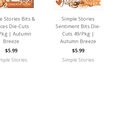
e Stories Bits &
Simple Stories
eces Die-Cuts
Sentiment Bits Die-
Pkg | Autumn
Cuts 49/Pkg |
Breeze
Autumn Breeze
$5.99
$5.99
mple Stories
Simple Stories