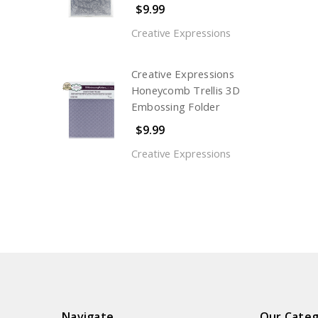
$9.99
Creative Expressions
Creative Expressions
Honeycomb Trellis 3D
Embossing Folder
$9.99
Creative Expressions
Navigate
Our Categ