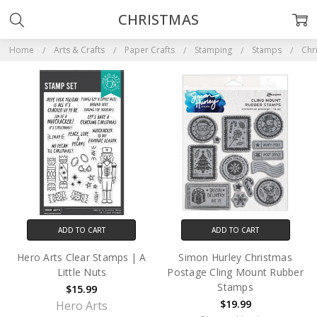
CHRISTMAS
Home
Arts & Crafts
Paper Crafts
Stamping
Stamps
Chr
ADD TO CART
ADD TO CART
Hero Arts Clear Stamps | A
Simon Hurley Christmas
Little Nuts
Postage Cling Mount Rubber
Stamps
$15.99
$19.99
Hero Arts