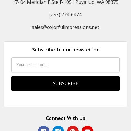
17404 Meridian E Ste F-1051 Puyallup, WA 98375
(253) 778-6874
sales@colorfulimpressions.net
Subscribe to our newsletter
Email
Address
Connect With Us