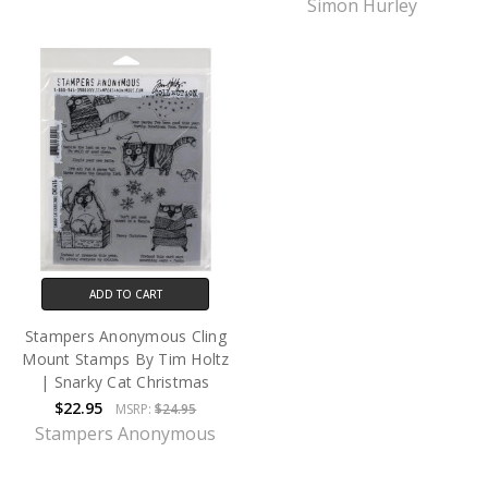
Simon Hurley
ADD TO CART
Stampers Anonymous Cling
Mount Stamps By Tim Holtz
| Snarky Cat Christmas
$22.95
MSRP:
$24.95
Stampers Anonymous