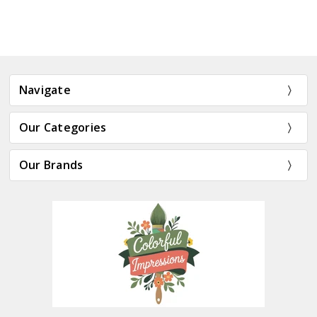
Navigate
Our Categories
Our Brands