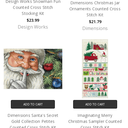
Design Works Snowman Fun
Dimensions Christmas Jar
Counted Cross Stitch
Ornaments Counted Cross
Stocking Kit
Stitch Kit
$23.99
$21.79
Design Works
Dimensions
ADD TO CART
ADD TO CART
Dimensions Santa's Secret
Imaginating Merry
Gold Collection Petites
Christmas Sampler Counted
Counted Cross Stitch Kit
Cross Stitch Kit