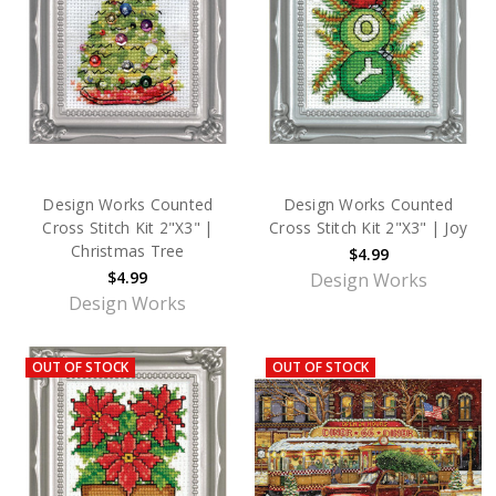
Design Works Counted
Design Works Counted
Cross Stitch Kit 2"X3" |
Cross Stitch Kit 2"X3" | Joy
Christmas Tree
$4.99
$4.99
Design Works
Design Works
OUT OF STOCK
OUT OF STOCK