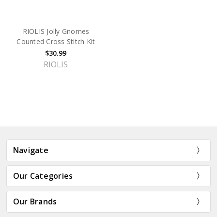
RIOLIS Jolly Gnomes
Counted Cross Stitch Kit
$30.99
RIOLIS
Navigate
Our Categories
Our Brands