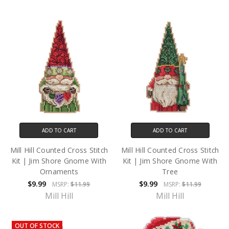
ADD TO CART
ADD TO CART
Mill Hill Counted Cross Stitch
Mill Hill Counted Cross Stitch
Kit | Jim Shore Gnome With
Kit | Jim Shore Gnome With
Ornaments
Tree
$9.99
$9.99
MSRP:
$11.99
MSRP:
$11.99
Mill Hill
Mill Hill
OUT OF STOCK