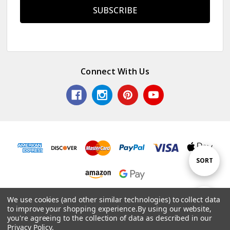
Connect With Us
Sort
SORT
By
© 2026 Colorful Impressions LLC.
We use cookies (and other similar technologies) to collect data
Show
FILTER
to improve your shopping experience.
By using our website,
Powered by
BigCommerce
. Theme by
Papathemes
.
you're agreeing to the collection of data as described in our
Privacy Policy
.