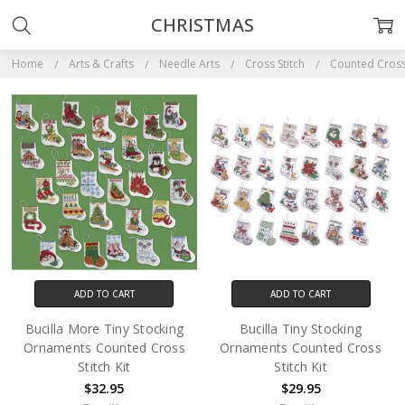
CHRISTMAS
Home
Arts & Crafts
Needle Arts
Cross Stitch
Counted Cross 
ADD TO CART
ADD TO CART
Bucilla More Tiny Stocking
Bucilla Tiny Stocking
Ornaments Counted Cross
Ornaments Counted Cross
Stitch Kit
Stitch Kit
$32.95
$29.95