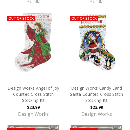
Bucilla
Bucilla
OUT OF STOCK
OUT OF STOCK
Design Works Angel of Joy
Design Works Candy Land
Counted Cross Stitch
Santa Counted Cross Stitch
Stocking Kit
Stocking Kit
$23.99
$23.99
Design Works
Design Works