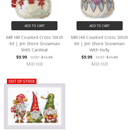
ADD TO CART
ADD TO CART
Mill Hill Counted Cross Stitch
Mill Hill Counted Cross Stitch
Kit | Jim Shore Snowman
Kit | Jim Shore Snowman
With Cardinal
With Holly
$9.99
$9.99
MSRP:
$11.99
MSRP:
$11.99
Mill Hill
Mill Hill
OUT OF STOCK