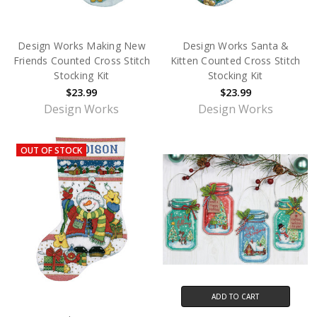
Design Works Making New
Design Works Santa &
Friends Counted Cross Stitch
Kitten Counted Cross Stitch
Stocking Kit
Stocking Kit
$23.99
$23.99
Design Works
Design Works
OUT OF STOCK
ADD TO CART