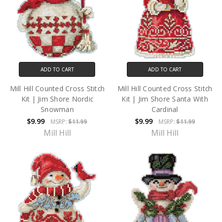
ADD TO CART
ADD TO CART
Mill Hill Counted Cross Stitch
Mill Hill Counted Cross Stitch
Kit | Jim Shore Nordic
Kit | Jim Shore Santa With
Snowman
Cardinal
$9.99
$9.99
MSRP:
$11.99
MSRP:
$11.99
Mill Hill
Mill Hill