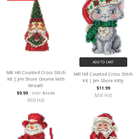
ADD TO CART
Mill Hill Counted Cross Stitch
Mill Hill Counted Cross Stitch
Kit | Jim Shore Gnome With
Kit | Jim Shore Kitty
Wreath
$11.99
$9.99
MSRP:
$11.99
Mill Hill
Mill Hill