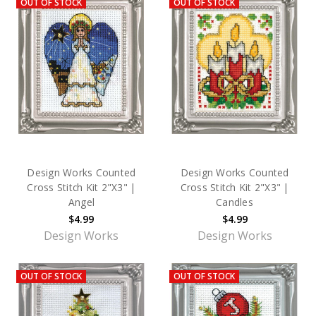
OUT OF STOCK
OUT OF STOCK
Design Works Counted
Design Works Counted
Cross Stitch Kit 2"X3" |
Cross Stitch Kit 2"X3" |
Angel
Candles
$4.99
$4.99
Design Works
Design Works
OUT OF STOCK
OUT OF STOCK