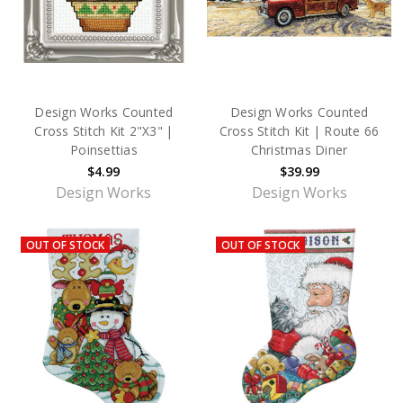
Design Works Counted
Design Works Counted
Cross Stitch Kit 2"X3" |
Cross Stitch Kit | Route 66
Poinsettias
Christmas Diner
$4.99
$39.99
Design Works
Design Works
OUT OF STOCK
OUT OF STOCK