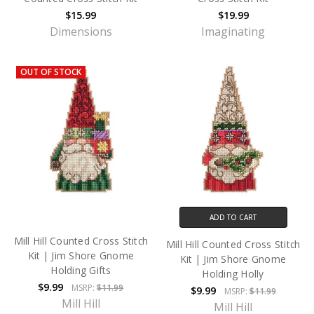
$15.99
$19.99
Dimensions
Imaginating
OUT OF STOCK
ADD TO CART
Mill Hill Counted Cross Stitch
Mill Hill Counted Cross Stitch
Kit | Jim Shore Gnome
Kit | Jim Shore Gnome
Holding Gifts
Holding Holly
$9.99
MSRP:
$11.99
$9.99
MSRP:
$11.99
Mill Hill
Mill Hill