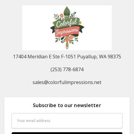
17404 Meridian E Ste F-1051 Puyallup, WA 98375
(253) 778-6874
sales@colorfulimpressions.net
Subscribe to our newsletter
Email
Address