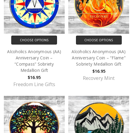
CHOOSE OPTIONS
CHOOSE OPTIONS
Alcoholics Anonymous (AA)
Alcoholics Anonymous (AA)
Anniversary Coin –
Anniversary Coin – “Flame”
“Compass” Sobriety
Sobriety Medallion Gift
Medallion Gift
$16.95
$16.95
Recovery Mint
Freedom Line Gifts