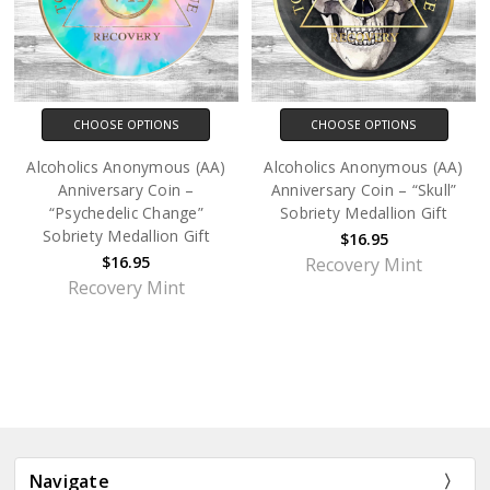
CHOOSE OPTIONS
CHOOSE OPTIONS
Alcoholics Anonymous (AA)
Alcoholics Anonymous (AA)
Anniversary Coin –
Anniversary Coin – “Skull”
“Psychedelic Change”
Sobriety Medallion Gift
Sobriety Medallion Gift
$16.95
$16.95
Recovery Mint
Recovery Mint
Navigate