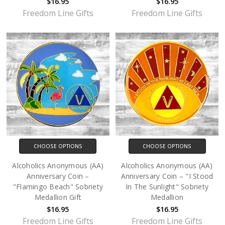
$16.95
$16.95
Freedom Line Gifts
Freedom Line Gifts
CHOOSE OPTIONS
CHOOSE OPTIONS
Alcoholics Anonymous (AA)
Alcoholics Anonymous (AA)
Anniversary Coin –
Anniversary Coin – "I Stood
"Flamingo Beach" Sobriety
In The Sunlight" Sobriety
Medallion Gift
Medallion
$16.95
$16.95
Freedom Line Gifts
Freedom Line Gifts