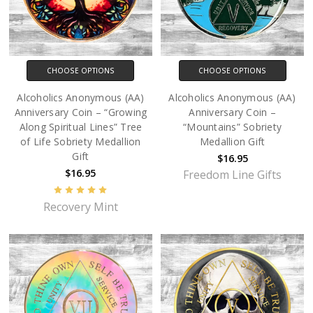
CHOOSE OPTIONS
CHOOSE OPTIONS
Alcoholics Anonymous (AA)
Alcoholics Anonymous (AA)
Anniversary Coin – “Growing
Anniversary Coin –
Along Spiritual Lines” Tree
“Mountains” Sobriety
of Life Sobriety Medallion
Medallion Gift
Gift
$16.95
$16.95
Freedom Line Gifts
Recovery Mint