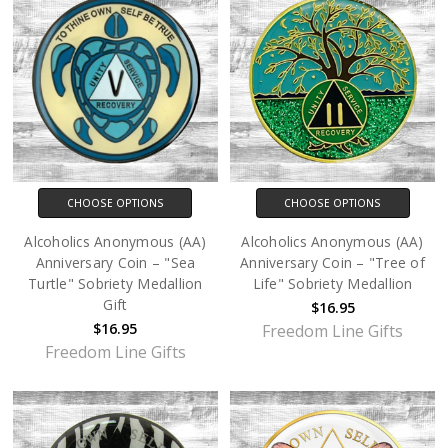
CHOOSE OPTIONS
CHOOSE OPTIONS
Alcoholics Anonymous (AA)
Alcoholics Anonymous (AA)
Anniversary Coin – "Sea
Anniversary Coin – "Tree of
Turtle" Sobriety Medallion
Life" Sobriety Medallion
Gift
$16.95
$16.95
Freedom Line Gifts
Freedom Line Gifts