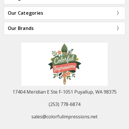
Our Categories
Our Brands
17404 Meridian E Ste F-1051 Puyallup, WA 98375
(253) 778-6874
sales@colorfulimpressions.net