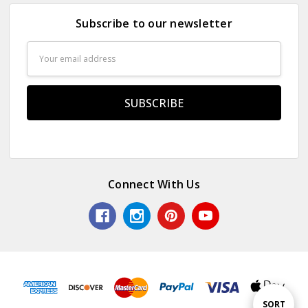
Subscribe to our newsletter
Email
Address
Connect With Us
Sort
SORT