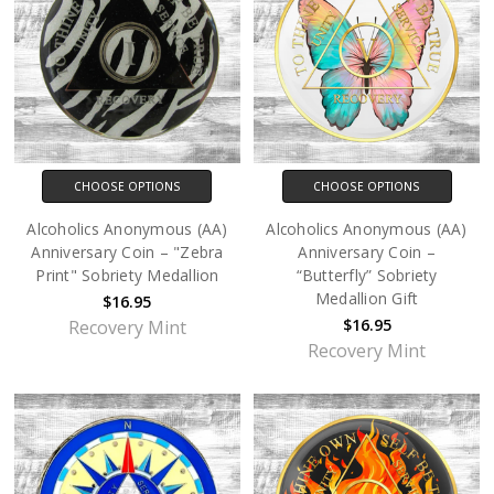
CHOOSE OPTIONS
CHOOSE OPTIONS
Alcoholics Anonymous (AA)
Alcoholics Anonymous (AA)
Anniversary Coin – "Zebra
Anniversary Coin –
Print" Sobriety Medallion
“Butterfly” Sobriety
Medallion Gift
$16.95
$16.95
Recovery Mint
Recovery Mint