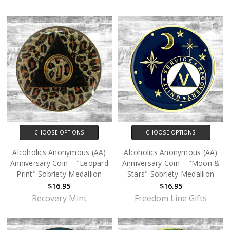
CHOOSE OPTIONS
CHOOSE OPTIONS
Alcoholics Anonymous (AA)
Alcoholics Anonymous (AA)
Anniversary Coin – "Leopard
Anniversary Coin – "Moon &
Print" Sobriety Medallion
Stars" Sobriety Medallion
$16.95
$16.95
Recovery Mint
Freedom Line Gifts