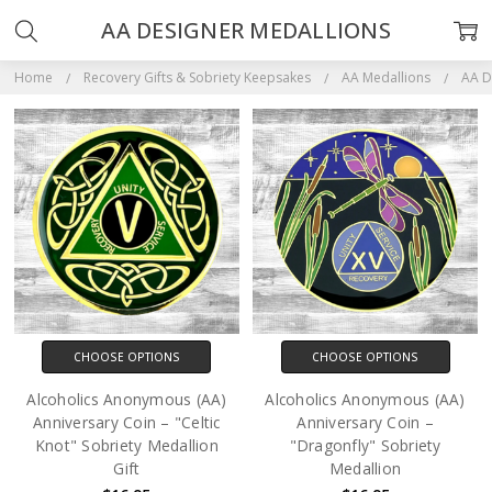
AA DESIGNER MEDALLIONS
Home
Recovery Gifts & Sobriety Keepsakes
AA Medallions
AA D
CHOOSE OPTIONS
CHOOSE OPTIONS
Alcoholics Anonymous (AA)
Alcoholics Anonymous (AA)
Anniversary Coin – "Celtic
Anniversary Coin –
Knot" Sobriety Medallion
"Dragonfly" Sobriety
Gift
Medallion