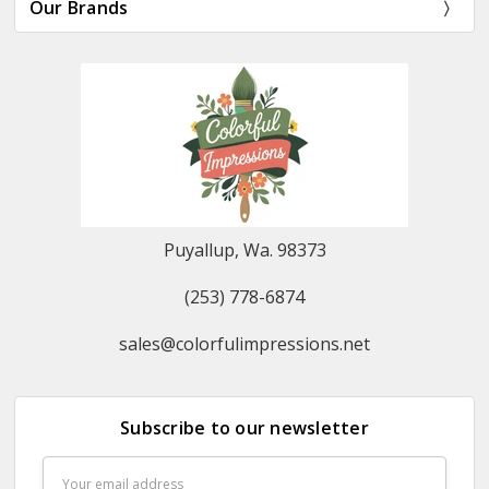
Our Brands
Puyallup, Wa. 98373
(253) 778-6874
sales@colorfulimpressions.net
Subscribe to our newsletter
Email