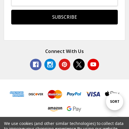
Address
Connect With Us
Sort
SORT
By
© 2026 Colorful Impressions LLC.
We use cookies (and other similar technologies) to collect data
Show
FILTER
to improve your shopping experience.
By using our website,