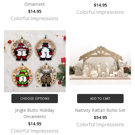
Ornament
$14.95
$14.95
Colorful Impressions
Colorful Impressions
CHOOSE OPTIONS
ADD TO CART
Jingle Butts Holiday
Nativity Rattan Boho Set
Ornaments
$54.95
$14.95
Colorful Impressions
Colorful Impressions