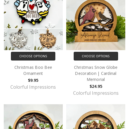
CHOOSE OPTIONS
CHOOSE OPTIONS
Christmas Boo Bee
Christmas Snow Globe
Ornament
Decoration | Cardinal
Memorial
$9.95
$24.95
Colorful Impressions
Colorful Impressions