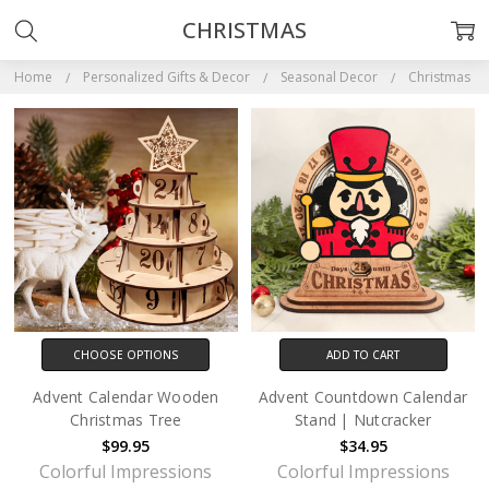
CHRISTMAS
Home
Personalized Gifts & Decor
Seasonal Decor
Christmas
CHOOSE OPTIONS
ADD TO CART
Advent Calendar Wooden
Advent Countdown Calendar
Christmas Tree
Stand | Nutcracker
$99.95
$34.95
Colorful Impressions
Colorful Impressions