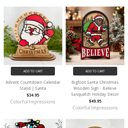
ADD TO CART
ADD TO CART
Advent Countdown Calendar
Bigfoot Santa Christmas
Stand | Santa
Wooden Sign - Believe
Sasquatch Holiday Decor
$34.95
$49.95
Colorful Impressions
Colorful Impressions