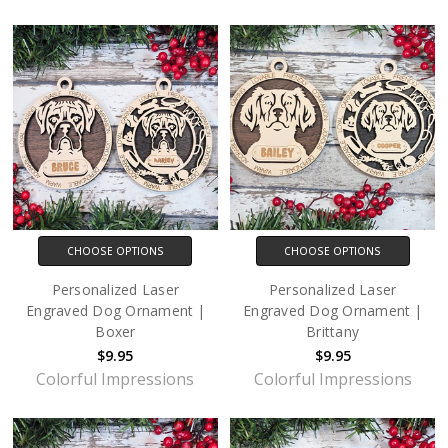
CHOOSE OPTIONS
CHOOSE OPTIONS
Personalized Laser
Personalized Laser
Engraved Dog Ornament |
Engraved Dog Ornament |
Boxer
Brittany
$9.95
$9.95
Colorful Impressions
Colorful Impressions