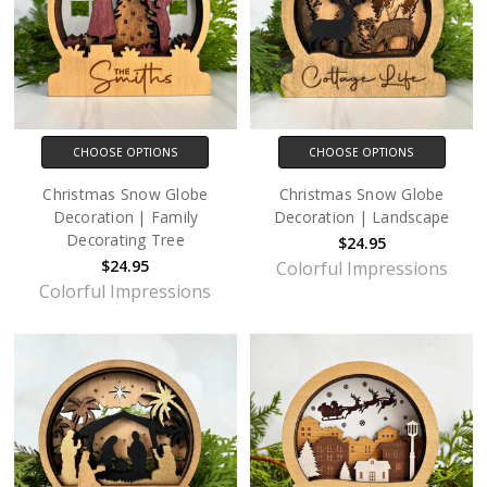
CHOOSE OPTIONS
CHOOSE OPTIONS
Christmas Snow Globe
Christmas Snow Globe
Decoration | Family
Decoration | Landscape
Decorating Tree
$24.95
$24.95
Colorful Impressions
Colorful Impressions