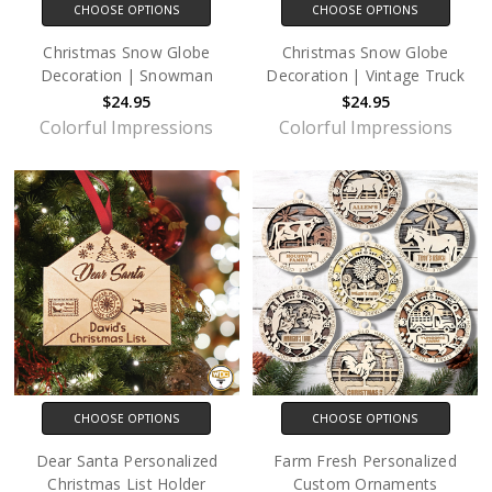
CHOOSE OPTIONS
CHOOSE OPTIONS
Christmas Snow Globe
Christmas Snow Globe
Decoration | Snowman
Decoration | Vintage Truck
$24.95
$24.95
Colorful Impressions
Colorful Impressions
CHOOSE OPTIONS
CHOOSE OPTIONS
Dear Santa Personalized
Farm Fresh Personalized
Christmas List Holder
Custom Ornaments