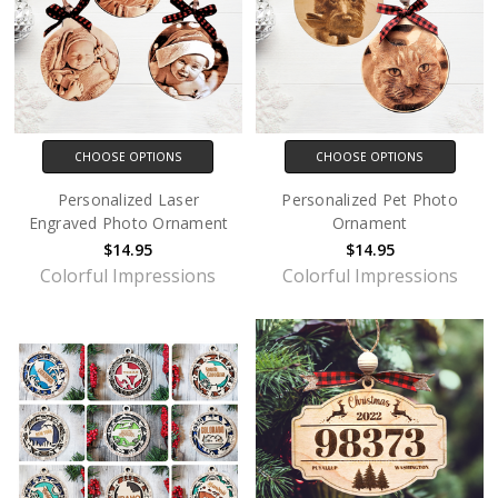
CHOOSE OPTIONS
CHOOSE OPTIONS
Personalized Laser
Personalized Pet Photo
Engraved Photo Ornament
Ornament
$14.95
$14.95
Colorful Impressions
Colorful Impressions