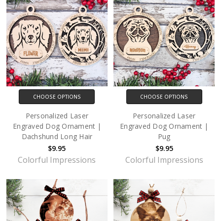
CHOOSE OPTIONS
CHOOSE OPTIONS
Personalized Laser
Personalized Laser
Engraved Dog Ornament |
Engraved Dog Ornament |
Dachshund Long Hair
Pug
$9.95
$9.95
Colorful Impressions
Colorful Impressions