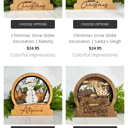
CHOOSE OPTIONS
CHOOSE OPTIONS
Christmas Snow Globe
Christmas Snow Globe
Decoration | Nativity
Decoration | Santa's Sleigh
$24.95
$24.95
Colorful Impressions
Colorful Impressions