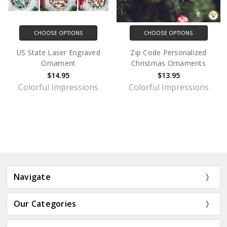
CHOOSE OPTIONS
CHOOSE OPTIONS
US State Laser Engraved
Zip Code Personalized
Ornament
Christmas Ornaments
$14.95
$13.95
Colorful Impressions
Colorful Impressions
Navigate
Our Categories