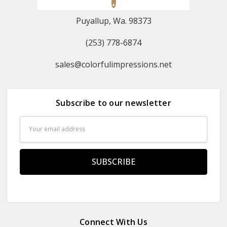
Puyallup, Wa. 98373
(253) 778-6874
sales@colorfulimpressions.net
Subscribe to our newsletter
Email
Address
Connect With Us