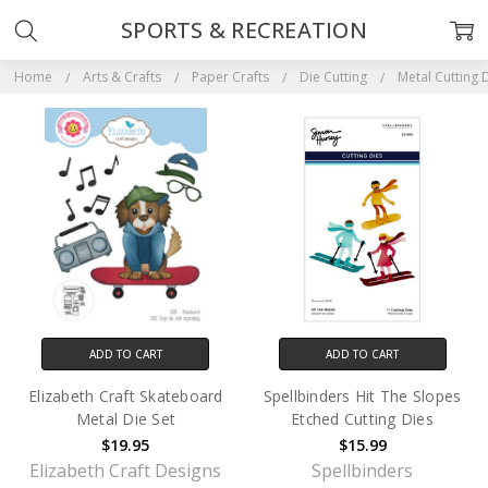
SPORTS & RECREATION
Home
Arts & Crafts
Paper Crafts
Die Cutting
Metal Cutting 
ADD TO CART
ADD TO CART
Elizabeth Craft Skateboard
Spellbinders Hit The Slopes
Metal Die Set
Etched Cutting Dies
$19.95
$15.99
Elizabeth Craft Designs
Spellbinders