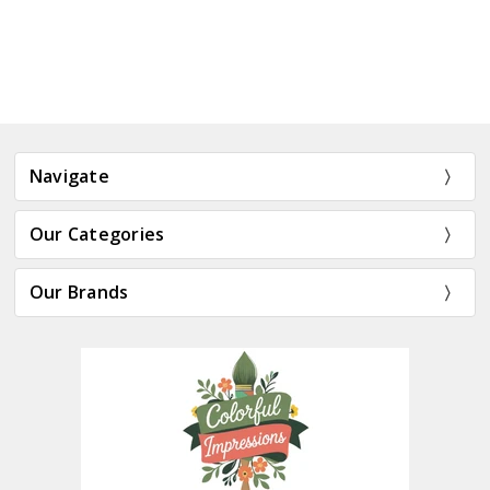
Navigate
Our Categories
Our Brands