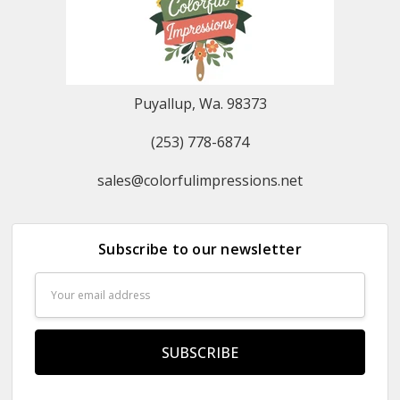
Puyallup, Wa. 98373
(253) 778-6874
sales@colorfulimpressions.net
Subscribe to our newsletter
Email
Address