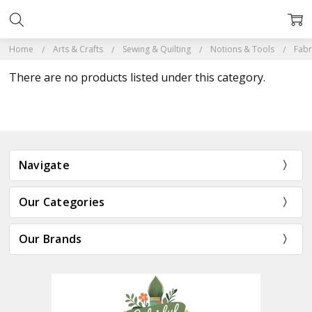
Home
Arts & Crafts
Sewing & Quilting
Notions & Tools
Fabr
There are no products listed under this category.
Navigate
Our Categories
Our Brands