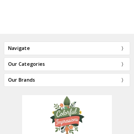
Navigate
Our Categories
Our Brands