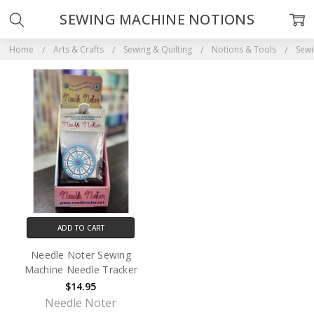
SEWING MACHINE NOTIONS
Home
Arts & Crafts
Sewing & Quilting
Notions & Tools
Sewi
ADD TO CART
Needle Noter Sewing
Machine Needle Tracker
$14.95
Needle Noter