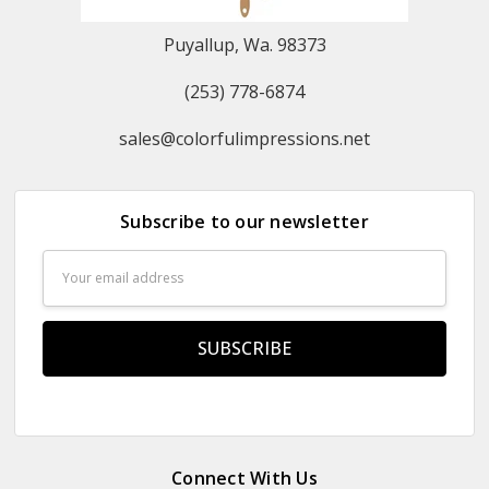
Puyallup, Wa. 98373
(253) 778-6874
sales@colorfulimpressions.net
Subscribe to our newsletter
Email
Address
Connect With Us