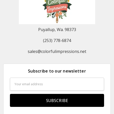
Puyallup, Wa. 98373
(253) 778-6874
sales@colorfulimpressions.net
Subscribe to our newsletter
Email
Address