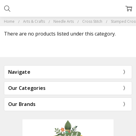
Home
Arts & Crafts
Needle Arts
Cross Stitch
Stamped Cross 
There are no products listed under this category.
Navigate
Our Categories
Our Brands