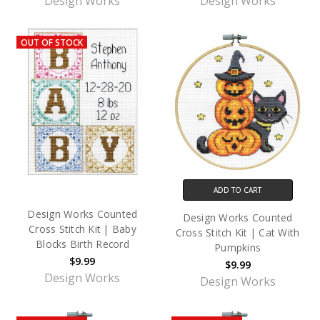
Design Works
Design Works
OUT OF STOCK
ADD TO CART
Design Works Counted
Design Works Counted
Cross Stitch Kit | Baby
Cross Stitch Kit | Cat With
Blocks Birth Record
Pumpkins
$9.99
$9.99
Design Works
Design Works