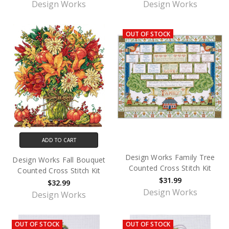
Design Works
Design Works
OUT OF STOCK
ADD TO CART
Design Works Family Tree
Design Works Fall Bouquet
Counted Cross Stitch Kit
Counted Cross Stitch Kit
$31.99
$32.99
Design Works
Design Works
OUT OF STOCK
OUT OF STOCK