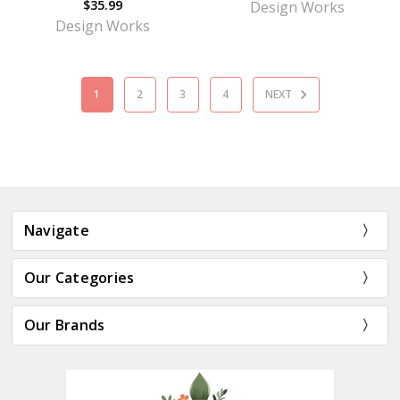
$35.99
Design Works
Design Works
1
2
3
4
NEXT
Navigate
Our Categories
Our Brands