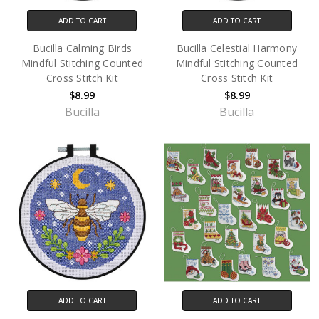
ADD TO CART
ADD TO CART
Bucilla Calming Birds
Bucilla Celestial Harmony
Mindful Stitching Counted
Mindful Stitching Counted
Cross Stitch Kit
Cross Stitch Kit
$8.99
$8.99
Bucilla
Bucilla
ADD TO CART
ADD TO CART