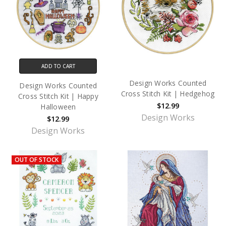
ADD TO CART
Design Works Counted
Design Works Counted
Cross Stitch Kit | Hedgehog
Cross Stitch Kit | Happy
$12.99
Halloween
Design Works
$12.99
Design Works
OUT OF STOCK