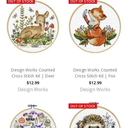
OUT OF STOCK
OUT OF STOCK
Design Works Counted
Design Works Counted
Cross Stitch Kit | Deer
Cross Stitch Kit | Fox
$12.99
$12.99
Design Works
Design Works
OUT OF STOCK