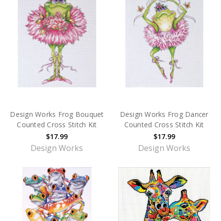
Design Works Frog Bouquet
Design Works Frog Dancer
Counted Cross Stitch Kit
Counted Cross Stitch Kit
$17.99
$17.99
Design Works
Design Works