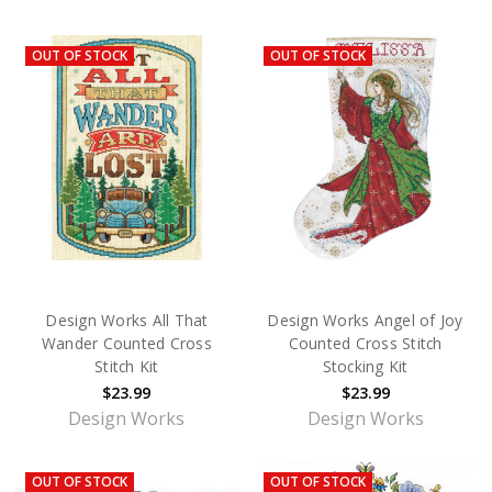
OUT OF STOCK
OUT OF STOCK
Design Works All That
Design Works Angel of Joy
Wander Counted Cross
Counted Cross Stitch
Stitch Kit
Stocking Kit
$23.99
$23.99
Design Works
Design Works
OUT OF STOCK
OUT OF STOCK