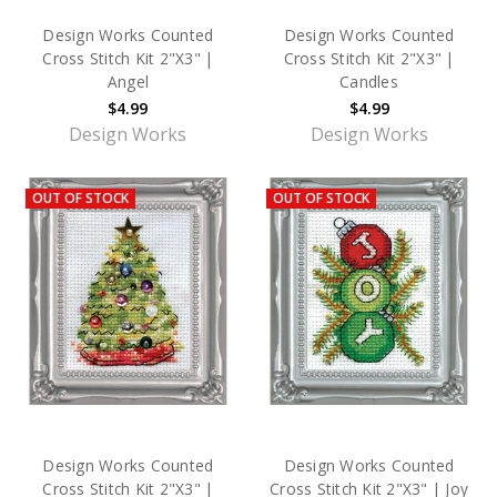
Design Works Counted
Design Works Counted
Cross Stitch Kit 2"X3" |
Cross Stitch Kit 2"X3" |
Angel
Candles
$4.99
$4.99
Design Works
Design Works
OUT OF STOCK
OUT OF STOCK
Design Works Counted
Design Works Counted
Cross Stitch Kit 2"X3" |
Cross Stitch Kit 2"X3" | Joy