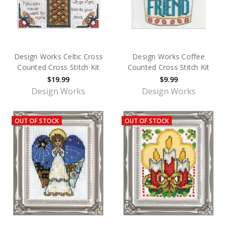
Design Works Celtic Cross
Design Works Coffee
Counted Cross Stitch Kit
Counted Cross Stitch Kit
$19.99
$9.99
Design Works
Design Works
OUT OF STOCK
OUT OF STOCK