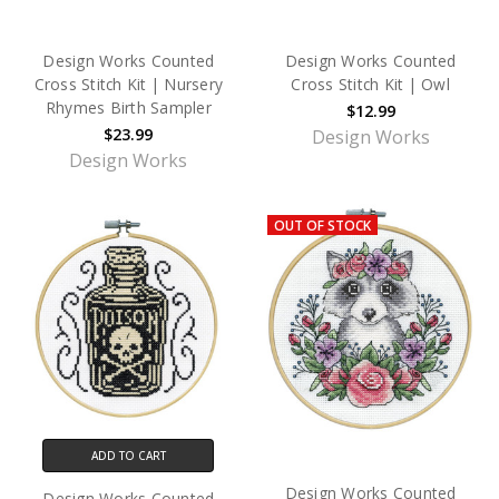
Design Works Counted
Design Works Counted
Cross Stitch Kit | Nursery
Cross Stitch Kit | Owl
Rhymes Birth Sampler
$12.99
$23.99
Design Works
Design Works
OUT OF STOCK
ADD TO CART
Design Works Counted
Design Works Counted