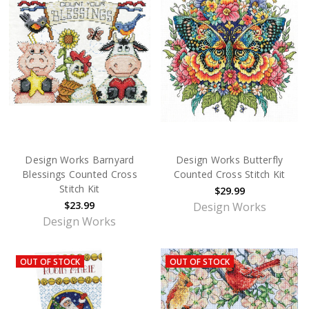
Design Works Barnyard
Design Works Butterfly
Blessings Counted Cross
Counted Cross Stitch Kit
Stitch Kit
$29.99
$23.99
Design Works
Design Works
OUT OF STOCK
OUT OF STOCK