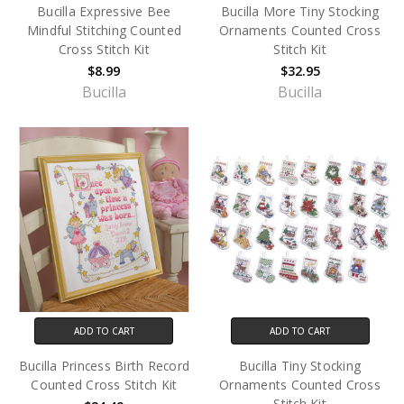
Bucilla Expressive Bee
Bucilla More Tiny Stocking
Mindful Stitching Counted
Ornaments Counted Cross
Cross Stitch Kit
Stitch Kit
$8.99
$32.95
Bucilla
Bucilla
ADD TO CART
ADD TO CART
Bucilla Princess Birth Record
Bucilla Tiny Stocking
Counted Cross Stitch Kit
Ornaments Counted Cross
Stitch Kit