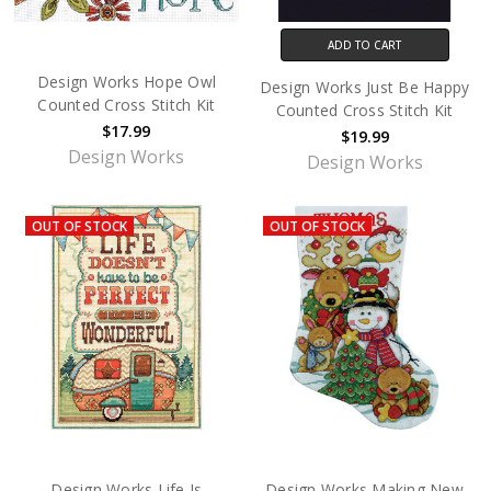
ADD TO CART
Design Works Hope Owl
Design Works Just Be Happy
Counted Cross Stitch Kit
Counted Cross Stitch Kit
$17.99
$19.99
Design Works
Design Works
OUT OF STOCK
OUT OF STOCK
Design Works Life Is
Design Works Making New