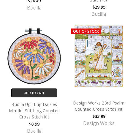
$24.49
$29.95
Bucilla
Bucilla
OUT OF STOCK
ADD TO CART
Design Works 23rd Psalm
Bucilla Uplifting Daisies
Counted Cross Stitch Kit
Mindful Stitching Counted
$33.99
Cross Stitch Kit
Design Works
$8.99
Bucilla