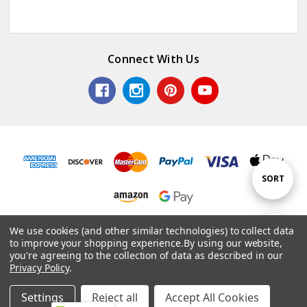
Connect With Us
Sort
SORT
By
© 2026 Colorful Impressions LLC.
We use cookies (and other similar technologies) to collect data
Show
FILTER
to improve your shopping experience.
By using our website,
Powered by
BigCommerce
. Theme by
Papathemes
.
you're agreeing to the collection of data as described in our
Privacy Policy
.
Filters
Settings
Reject all
Accept All Cookies