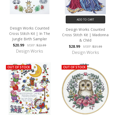
ADD TO CART
Design Works Counted
Design Works Counted
Cross Stitch Kit | In The
Cross Stitch Kit | Madonna
Jungle Birth Sampler
& Child
$20.99
MSRP:
$23.99
$28.99
MSRP:
$31.99
Design Works
Design Works
OUT OF STOCK
OUT OF STOCK