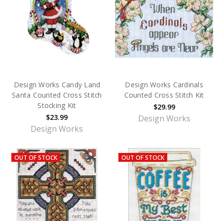
Design Works Candy Land
Design Works Cardinals
Santa Counted Cross Stitch
Counted Cross Stitch Kit
Stocking Kit
$29.99
$23.99
Design Works
Design Works
OUT OF STOCK
OUT OF STOCK