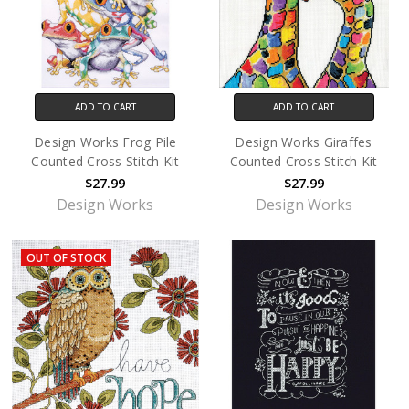
ADD TO CART
ADD TO CART
Design Works Frog Pile
Design Works Giraffes
Counted Cross Stitch Kit
Counted Cross Stitch Kit
$27.99
$27.99
Design Works
Design Works
OUT OF STOCK