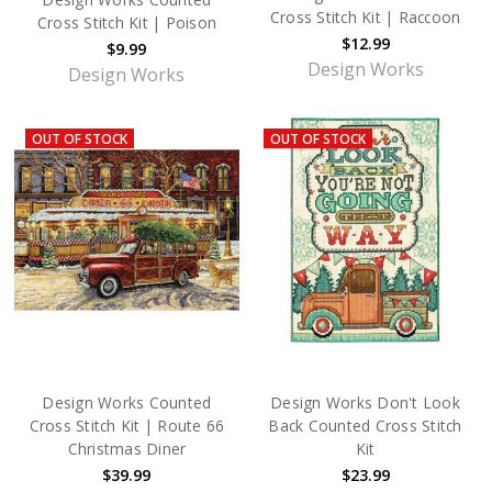
Cross Stitch Kit | Raccoon
Cross Stitch Kit | Poison
$12.99
$9.99
Design Works
Design Works
OUT OF STOCK
OUT OF STOCK
Design Works Counted
Design Works Don't Look
Cross Stitch Kit | Route 66
Back Counted Cross Stitch
Christmas Diner
Kit
$39.99
$23.99