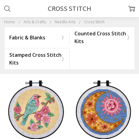
CROSS STITCH
Home
Arts & Crafts
Needle Arts
Cross Stitch
Counted Cross Stitch
Fabric & Blanks
Kits
Stamped Cross Stitch
Kits