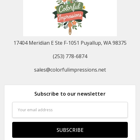
17404 Meridian E Ste F-1051 Puyallup, WA 98375
(253) 778-6874
sales@colorfulimpressions.net
Subscribe to our newsletter
Email
Address