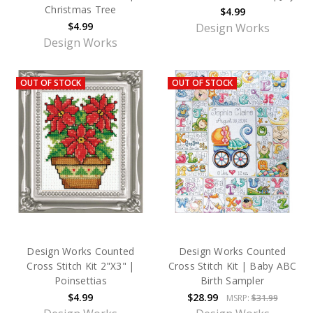
Christmas Tree
$4.99
$4.99
Design Works
Design Works
OUT OF STOCK
OUT OF STOCK
Design Works Counted
Design Works Counted
Cross Stitch Kit 2"X3" |
Cross Stitch Kit | Baby ABC
Poinsettias
Birth Sampler
$4.99
$28.99
MSRP:
$31.99