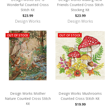
Wonderful Counted Cross
Friends Counted Cross Stitch
Stitch Kit
Stocking Kit
$23.99
$23.99
Design Works
Design Works
OUT OF STOCK
OUT OF STOCK
Design Works Mother
Design Works Mushrooms
Nature Counted Cross Stitch
Counted Cross Stitch Kit
Kit
$19.99