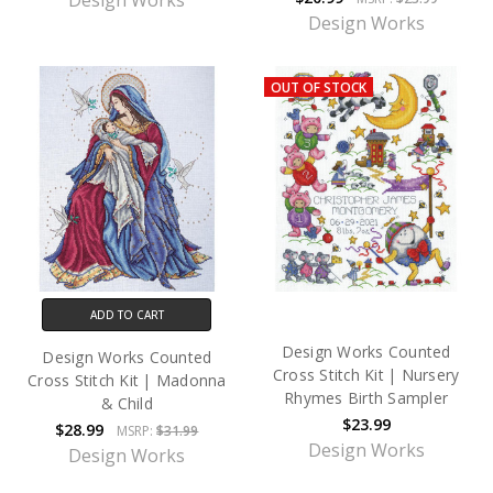
Design Works
Design Works
OUT OF STOCK
ADD TO CART
Design Works Counted
Design Works Counted
Cross Stitch Kit | Nursery
Cross Stitch Kit | Madonna
Rhymes Birth Sampler
& Child
$23.99
$28.99
MSRP:
$31.99
Design Works
Design Works