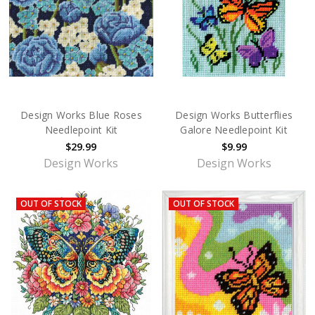
Design Works Blue Roses
Design Works Butterflies
Needlepoint Kit
Galore Needlepoint Kit
$29.99
$9.99
Design Works
Design Works
OUT OF STOCK
OUT OF STOCK