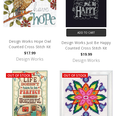
ADD TO CART
Design Works Hope Owl
Design Works Just Be Happy
Counted Cross Stitch Kit
Counted Cross Stitch Kit
$17.99
$19.99
Design Works
Design Works
OUT OF STOCK
OUT OF STOCK