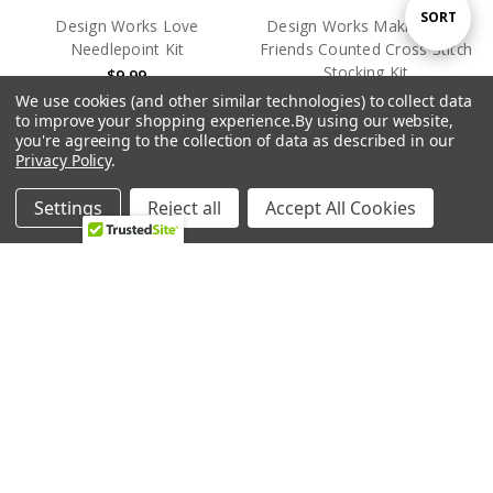
Sort
SORT
Design Works Love
Design Works Making New
Needlepoint Kit
Friends Counted Cross Stitch
Stocking Kit
$9.99
By
$23.99
Design Works
We use cookies (and other similar technologies) to collect data
to improve your shopping experience.
By using our website,
Design Works
you're agreeing to the collection of data as described in our
Privacy Policy
.
OUT OF STOCK
OUT OF STOCK
Settings
Reject all
Accept All Cookies
Home
Categories
Account
Contact
More
Design Works Mother
Design Works Mushrooms
Nature Counted Cross Stitch
Counted Cross Stitch Kit