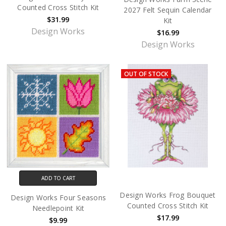
Counted Cross Stitch Kit
2027 Felt Sequin Calendar
$31.99
Kit
Design Works
$16.99
Design Works
OUT OF STOCK
ADD TO CART
Design Works Frog Bouquet
Design Works Four Seasons
Counted Cross Stitch Kit
Needlepoint Kit
$17.99
$9.99