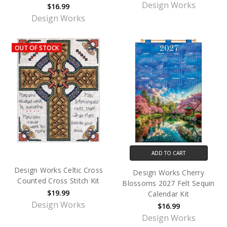
Design Works
$16.99
Design Works
OUT OF STOCK
ADD TO CART
Design Works Celtic Cross
Design Works Cherry
Counted Cross Stitch Kit
Blossoms 2027 Felt Sequin
$19.99
Calendar Kit
Design Works
$16.99
Design Works