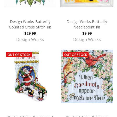
Design Works Butterfly
Design Works Butterfly
Counted Cross Stitch Kit
Needlepoint Kit
$29.99
$9.99
Design Works
Design Works
OUT OF STOCK
OUT OF STOCK