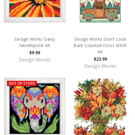
Design Works Daisy
Design Works Don't Look
Needlepoint Kit
Back Counted Cross Stitch
Kit
$9.99
$23.99
Design Works
Design Works
OUT OF STOCK