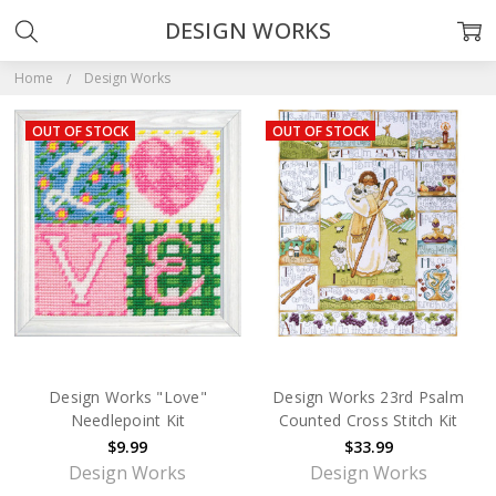
DESIGN WORKS
Home
Design Works
OUT OF STOCK
OUT OF STOCK
Design Works "Love"
Design Works 23rd Psalm
Needlepoint Kit
Counted Cross Stitch Kit
$9.99
$33.99
Design Works
Design Works