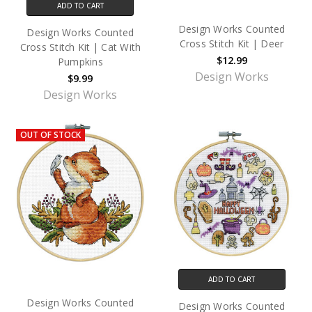
ADD TO CART
Design Works Counted
Design Works Counted
Cross Stitch Kit | Deer
Cross Stitch Kit | Cat With
$12.99
Pumpkins
Design Works
$9.99
Design Works
OUT OF STOCK
ADD TO CART
Design Works Counted
Design Works Counted