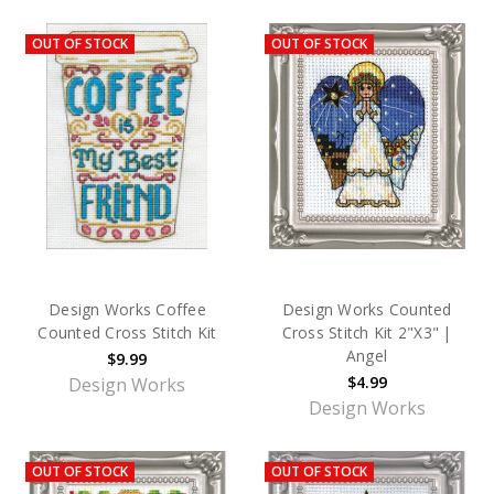
OUT OF STOCK
OUT OF STOCK
Design Works Coffee
Design Works Counted
Counted Cross Stitch Kit
Cross Stitch Kit 2"X3" |
Angel
$9.99
$4.99
Design Works
Design Works
OUT OF STOCK
OUT OF STOCK