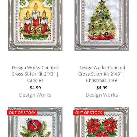
Design Works Counted
Design Works Counted
Cross Stitch Kit 2"X3" |
Cross Stitch Kit 2"X3" |
Candles
Christmas Tree
$4.99
$4.99
Design Works
Design Works
OUT OF STOCK
OUT OF STOCK