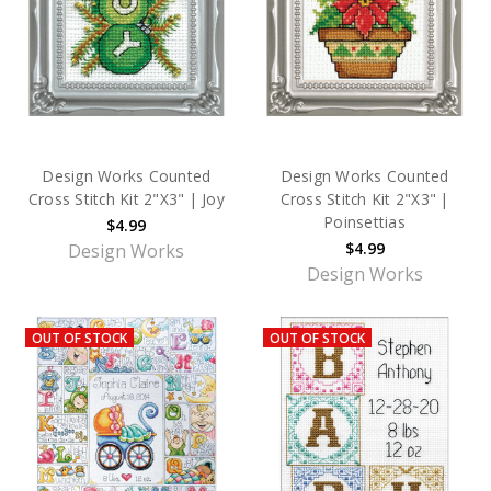
Design Works Counted
Design Works Counted
Cross Stitch Kit 2"X3" | Joy
Cross Stitch Kit 2"X3" |
Poinsettias
$4.99
$4.99
Design Works
Design Works
OUT OF STOCK
OUT OF STOCK