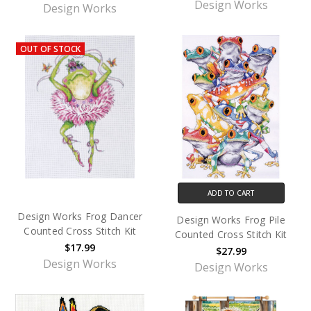
Design Works
Design Works
OUT OF STOCK
ADD TO CART
Design Works Frog Dancer
Design Works Frog Pile
Counted Cross Stitch Kit
Counted Cross Stitch Kit
$17.99
$27.99
Design Works
Design Works