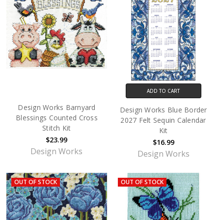
ADD TO CART
Design Works Barnyard
Design Works Blue Border
Blessings Counted Cross
2027 Felt Sequin Calendar
Stitch Kit
Kit
$23.99
$16.99
Design Works
Design Works
OUT OF STOCK
OUT OF STOCK