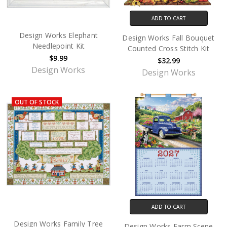
ADD TO CART
Design Works Elephant
Design Works Fall Bouquet
Needlepoint Kit
Counted Cross Stitch Kit
$9.99
$32.99
Design Works
Design Works
OUT OF STOCK
ADD TO CART
Design Works Family Tree
Design Works Farm Scene