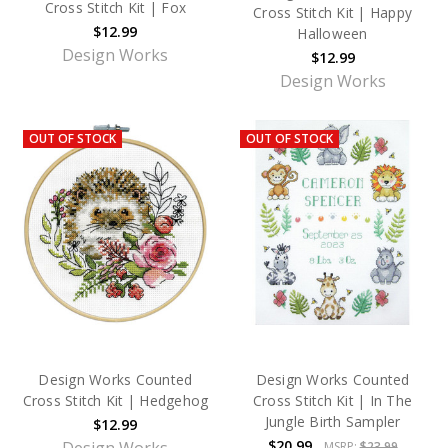
Cross Stitch Kit | Fox
Cross Stitch Kit | Happy
$12.99
Halloween
Design Works
$12.99
Design Works
OUT OF STOCK
OUT OF STOCK
Design Works Counted
Design Works Counted
Cross Stitch Kit | Hedgehog
Cross Stitch Kit | In The
Jungle Birth Sampler
$12.99
$20.99
MSRP:
$23.99