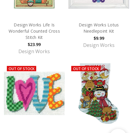
Design Works Life Is
Design Works Lotus
Wonderful Counted Cross
Needlepoint Kit
Stitch Kit
$9.99
$23.99
Design Works
Design Works
OUT OF STOCK
OUT OF STOCK