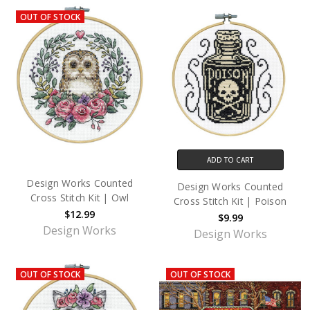
OUT OF STOCK
ADD TO CART
Design Works Counted
Design Works Counted
Cross Stitch Kit | Owl
Cross Stitch Kit | Poison
$12.99
$9.99
Design Works
Design Works
OUT OF STOCK
OUT OF STOCK