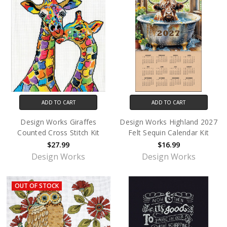
ADD TO CART
ADD TO CART
Design Works Giraffes
Design Works Highland 2027
Counted Cross Stitch Kit
Felt Sequin Calendar Kit
$27.99
$16.99
Design Works
Design Works
OUT OF STOCK