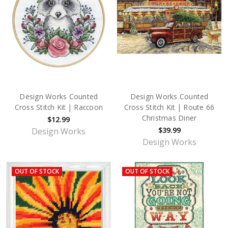
Design Works Counted
Design Works Counted
Cross Stitch Kit | Raccoon
Cross Stitch Kit | Route 66
Christmas Diner
$12.99
$39.99
Design Works
Design Works
OUT OF STOCK
OUT OF STOCK