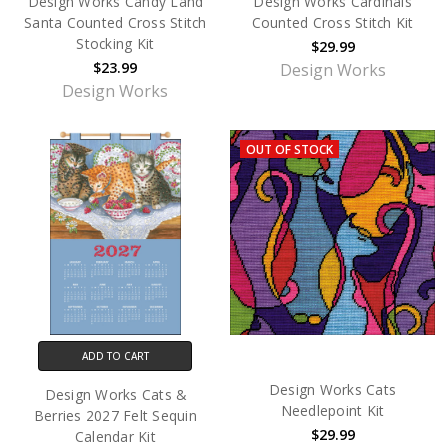
Design Works Candy Land
Design Works Cardinals
Santa Counted Cross Stitch
Counted Cross Stitch Kit
Stocking Kit
$29.99
$23.99
Design Works
Design Works
OUT OF STOCK
ADD TO CART
Design Works Cats
Design Works Cats &
Needlepoint Kit
Berries 2027 Felt Sequin
$29.99
Calendar Kit