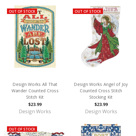
OUT OF STOCK
OUT OF STOCK
Design Works All That
Design Works Angel of Joy
Wander Counted Cross
Counted Cross Stitch
Stitch Kit
Stocking Kit
$23.99
$23.99
Design Works
Design Works
OUT OF STOCK