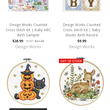
Design Works Counted
Design Works Counted
Cross Stitch Kit | Baby ABC
Cross Stitch Kit | Baby
Birth Sampler
Blocks Birth Record
$28.99
$9.99
MSRP:
$31.99
Design Works
Design Works
OUT OF STOCK