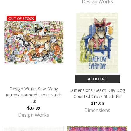
Design Works
OUT OF STOCK
ADD TO CART
Design Works Sew Many
Dimensions Beach Day Dog
Kittens Counted Cross Stitch
Counted Cross Stitch Kit
Kit
$11.95
$37.99
Dimensions
Design Works