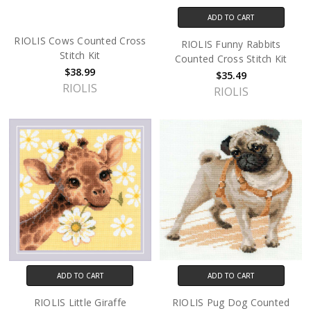
ADD TO CART
RIOLIS Cows Counted Cross
RIOLIS Funny Rabbits
Stitch Kit
Counted Cross Stitch Kit
$38.99
$35.49
RIOLIS
RIOLIS
ADD TO CART
ADD TO CART
RIOLIS Little Giraffe
RIOLIS Pug Dog Counted