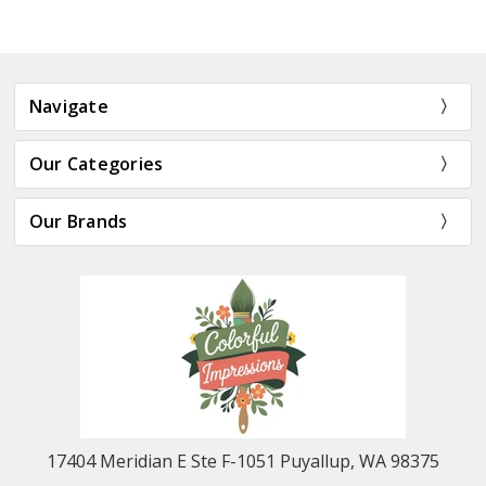
Navigate
Our Categories
Our Brands
17404 Meridian E Ste F-1051 Puyallup, WA 98375