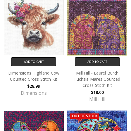
ADD TO CART
ADD TO CART
Dimensions Highland Cow
Mill Hill - Laurel Burch
Counted Cross Stitch Kit
Fuchsia Mares Counted
Cross Stitch Kit
$28.99
$18.00
Dimensions
Mill Hill
OUT OF STOCK