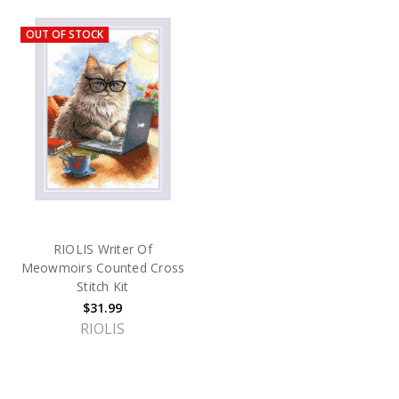
OUT OF STOCK
RIOLIS Writer Of
Meowmoirs Counted Cross
Stitch Kit
$31.99
RIOLIS