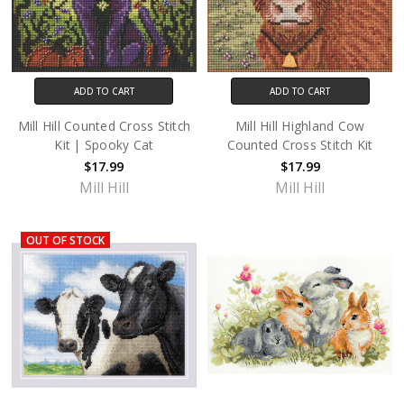
ADD TO CART
ADD TO CART
Mill Hill Counted Cross Stitch
Mill Hill Highland Cow
Kit | Spooky Cat
Counted Cross Stitch Kit
$17.99
$17.99
Mill Hill
Mill Hill
OUT OF STOCK