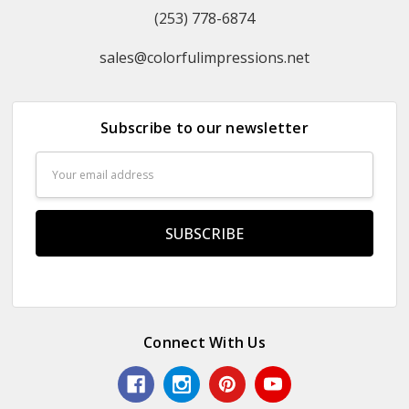
(253) 778-6874
sales@colorfulimpressions.net
Subscribe to our newsletter
Email
Address
Connect With Us