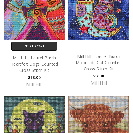
ADD TO CART
Mill Hill - Laurel Burch
Mill Hill - Laurel Burch
Moonside Cat Counted
Heartfelt Dogs Counted
Cross Stitch Kit
Cross Stitch Kit
$18.00
$18.00
Mill Hill
Mill Hill