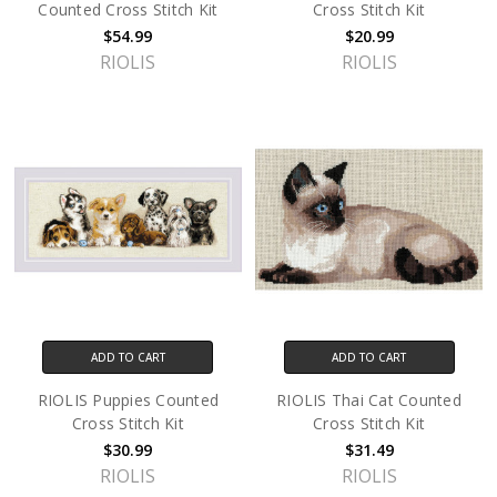
Counted Cross Stitch Kit
Cross Stitch Kit
$54.99
$20.99
RIOLIS
RIOLIS
ADD TO CART
ADD TO CART
RIOLIS Puppies Counted
RIOLIS Thai Cat Counted
Cross Stitch Kit
Cross Stitch Kit
$30.99
$31.49
RIOLIS
RIOLIS