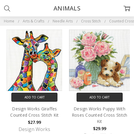
ANIMALS
Home
Arts & Crafts
Needle Arts
Cross Stitch
Counted Cross 
ADD TO CART
ADD TO CART
Design Works Giraffes
Design Works Puppy With
Counted Cross Stitch Kit
Roses Counted Cross Stitch
Kit
$27.99
$29.99
Design Works