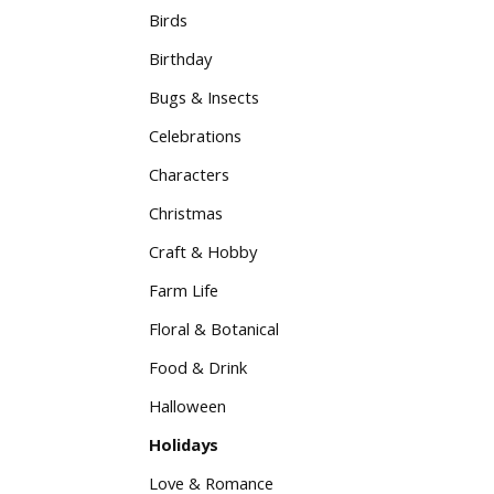
Birds
Birthday
Bugs & Insects
Celebrations
Characters
Christmas
Craft & Hobby
Farm Life
Floral & Botanical
Food & Drink
Halloween
Holidays
Love & Romance