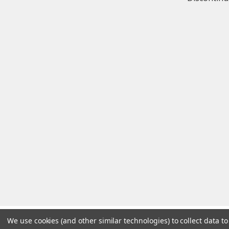
We use cookies (and other similar technologies) to collect data 