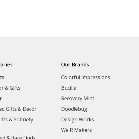
ories
Our Brands
ts
Colorful Impressions
r & Gifts
Bucilla
r
Recovery Mint
ed Gifts & Decor
Doodlebug
ifts & Sobriety
Design Works
We R Makers
ed & Rare Finds