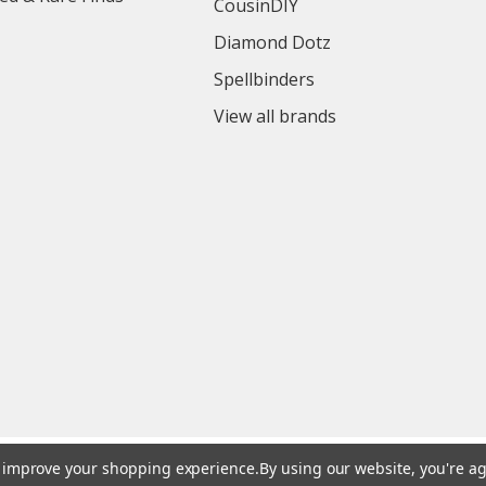
CousinDIY
Diamond Dotz
Spellbinders
View all brands
to improve your shopping experience.
By using our website, you're ag