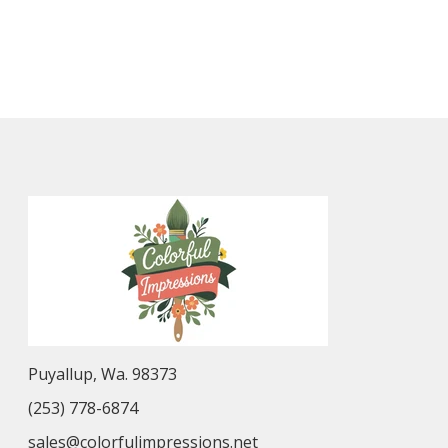
Puyallup, Wa. 98373
(253) 778-6874
sales@colorfulimpressions.net