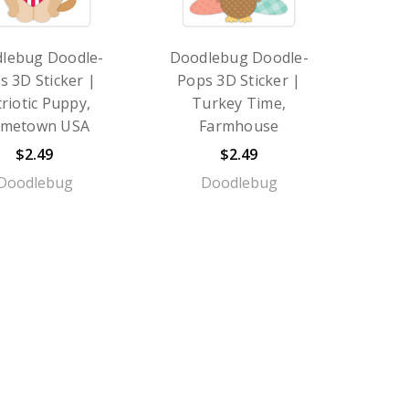
lebug Doodle-
Doodlebug Doodle-
s 3D Sticker |
Pops 3D Sticker |
riotic Puppy,
Turkey Time,
metown USA
Farmhouse
$2.49
$2.49
Doodlebug
Doodlebug