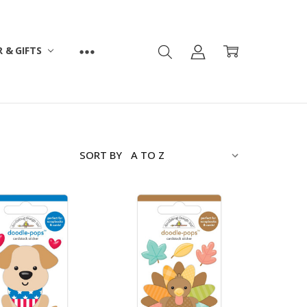
 & GIFTS
SORT BY