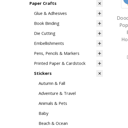
Paper Crafts
Glue & Adhesives
Dood
Book Binding
Pop
Die Cutting
Ho
Embellishments
Pens, Pencils & Markers
Printed Paper & Cardstock
Stickers
Autumn & Fall
Adventure & Travel
Animals & Pets
Baby
Beach & Ocean