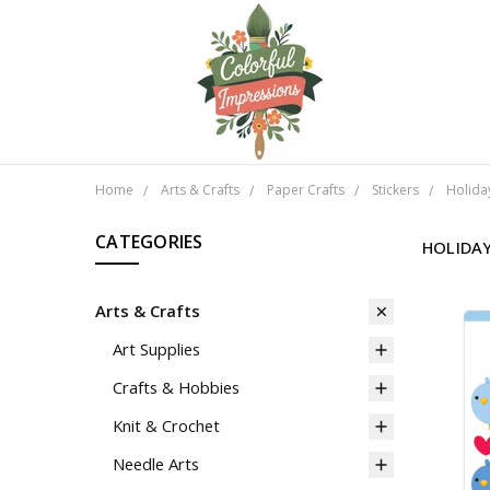
Home
Arts & Crafts
Paper Crafts
Stickers
Holida
CATEGORIES
HOLIDA
Arts & Crafts
Art Supplies
Crafts & Hobbies
Knit & Crochet
Needle Arts