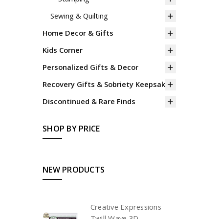
Sewing & Quilting
Home Decor & Gifts
Kids Corner
Personalized Gifts & Decor
Recovery Gifts & Sobriety Keepsakes
Discontinued & Rare Finds
SHOP BY PRICE
NEW PRODUCTS
Creative Expressions
Twill Wave 3D