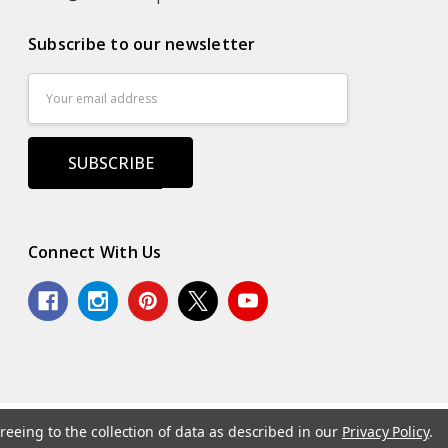
Subscribe to our newsletter
Email
Address
Connect With Us
reeing to the collection of data as described in our
Privacy Policy
.