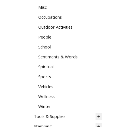
Misc.
Occupations
Outdoor Activities
People
School
Sentiments & Words
Spiritual
Sports
Vehicles
Wellness
Winter
Tools & Supplies
Stamping