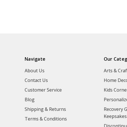
Navigate
Our Categ
About Us
Arts & Craf
Contact Us
Home Deco
Customer Service
Kids Corne
Blog
Personaliz
Shipping & Returns
Recovery G
Keepsakes
Terms & Conditions
Discontinu