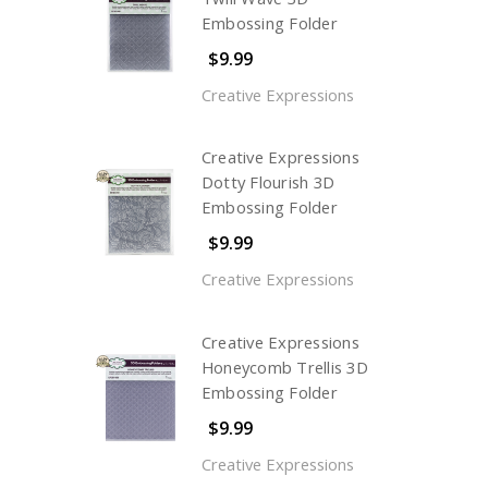
Embossing Folder
$9.99
Creative Expressions
Creative Expressions
Dotty Flourish 3D
Embossing Folder
$9.99
Creative Expressions
Creative Expressions
Honeycomb Trellis 3D
Embossing Folder
$9.99
Creative Expressions