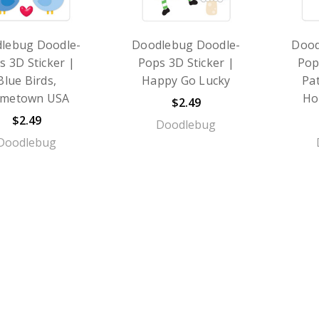
lebug Doodle-
Doodlebug Doodle-
Dood
s 3D Sticker |
Pops 3D Sticker |
Pop
Blue Birds,
Happy Go Lucky
Pat
metown USA
Ho
$2.49
$2.49
Doodlebug
Doodlebug