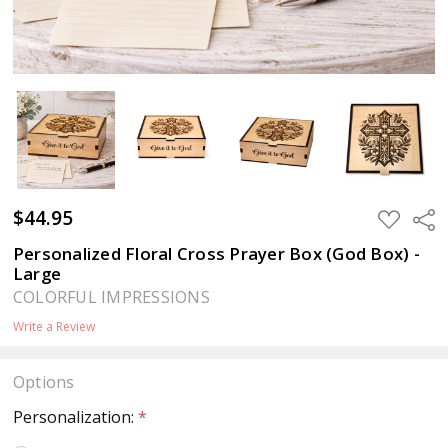
$44.95
ADD
Sha
TO
WISH
Personalized Floral Cross Prayer Box (God Box) -
LIST
Large
COLORFUL IMPRESSIONS
Write a Review
Options
Personalization:
*