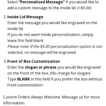
Select
“Personalized Message”
if you would like to
add a custom message to the inside lid.
(+$5.00)
Inside Lid Message
Enter the message you would like engraved on the
inside lid.
If you do not want inside personalization, simply
leave this field blank.
Please note: If the $5.00 personalization option is not
selected, no message will be engraved.
Front of Box Customization
Enter the
slogan or phrase
you would like engraved
on the front of the box. (No charge for slogan)
Type
BLANK
in this field if you prefer the box without
front customization.
Custom Orders Always Welcome. Message us for more
information.