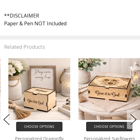
**DISCLAIMER
Paper & Pen NOT Included
Related Products
CHOOSE OPTIONS
CHOOSE OPTIONS
Personalized Dragonfly
Personalized Sunflowers