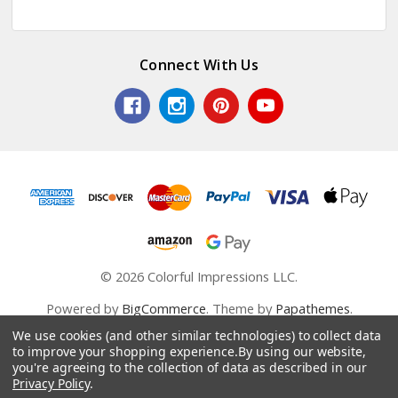
Connect With Us
© 2026 Colorful Impressions LLC.
Powered by
BigCommerce
. Theme by
Papathemes
.
We use cookies (and other similar technologies) to collect data
to improve your shopping experience.
By using our website,
you're agreeing to the collection of data as described in our
Privacy Policy
.