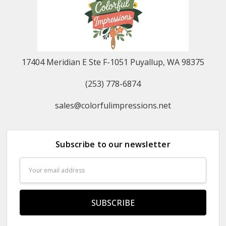
17404 Meridian E Ste F-1051 Puyallup, WA 98375
(253) 778-6874
sales@colorfulimpressions.net
Subscribe to our newsletter
Email
Address