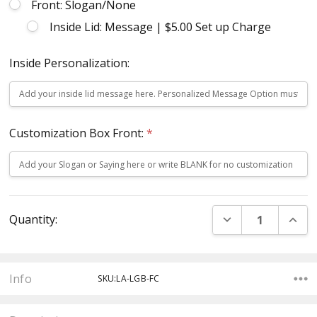
Front: Slogan/None
Inside Lid: Message | $5.00 Set up Charge
Inside Personalization:
Customization Box Front:
*
Current
DECREASE QUANT
INCR
Quantity:
Stock:
Info
SKU:LA-LGB-FC