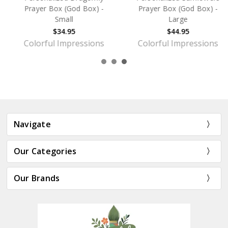
Prayer Box (God Box) -
Prayer Box (God Box) -
Small
Large
$34.95
$44.95
Colorful Impressions
Colorful Impressions
Navigate
Our Categories
Our Brands