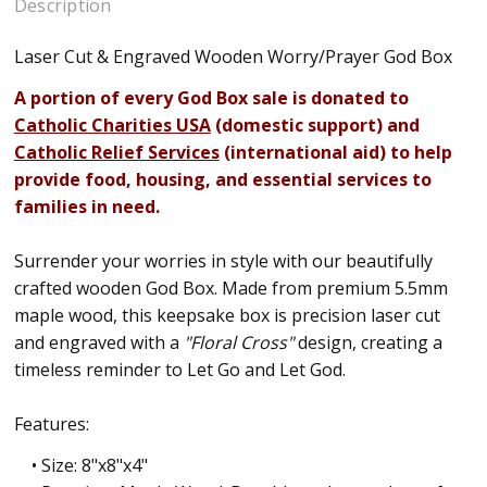
Description
Laser Cut & Engraved Wooden Worry/Prayer God Box
A portion of every God Box sale is donated to
Catholic Charities USA
(domestic support) and
Catholic Relief Services
(international aid) to help
provide food, housing, and essential services to
families in need.
Surrender your worries in style with our beautifully
crafted wooden God Box. Made from premium 5.5mm
maple wood, this keepsake box is precision laser cut
and engraved with a
"Floral Cross"
design, creating a
timeless reminder to Let Go and Let God.
Features:
• Size: 8"x8"x4"