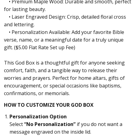
• Premium Maple Wood: Durable and smooth, perfect
for lasting beauty.
• Laser Engraved Design: Crisp, detailed floral cross
and lettering.
• Personalization Available: Add your favorite Bible
verse, name, or a meaningful date for a truly unique
gift. ($5.00 Flat Rate Set up Fee)
This God Box is a thoughtful gift for anyone seeking
comfort, faith, and a tangible way to release their
worries and prayers. Perfect for home altars, gifts of
encouragement, or special occasions like baptisms,
confirmations, or memorials.
HOW TO CUSTOMIZE YOUR GOD BOX
Personalization Option
Select
“No Personalization”
if you do not want a
message engraved on the inside lid.