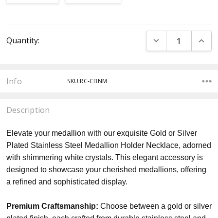
Current
DECREASE QUANT
INCR
Quantity:
Stock:
Info
SKU:RC-CBNM
Description
Elevate your medallion with our exquisite Gold or Silver
Plated Stainless Steel Medallion Holder Necklace, adorned
with shimmering white crystals. This elegant accessory is
designed to showcase your cherished medallions, offering
a refined and sophisticated display.
Premium Craftsmanship:
Choose between a gold or silver