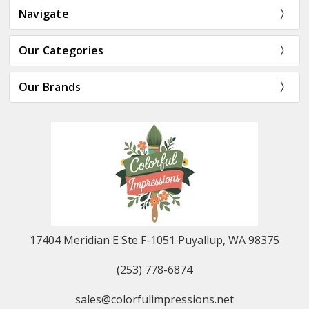
Navigate
Our Categories
Our Brands
17404 Meridian E Ste F-1051 Puyallup, WA 98375
(253) 778-6874
sales@colorfulimpressions.net