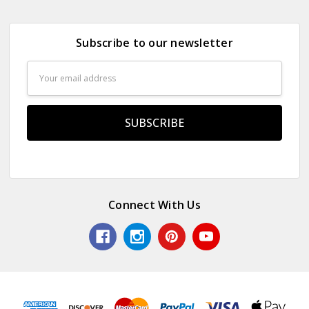
Subscribe to our newsletter
Email
Address
Connect With Us