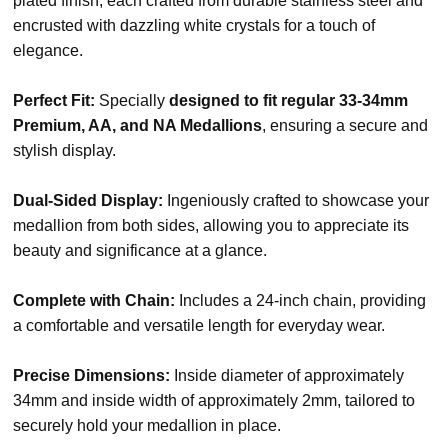
plated finish, each crafted from durable stainless steel and
encrusted with dazzling white crystals for a touch of
elegance.
Perfect Fit:
Specially
designed to fit regular 33-34mm
Premium, AA, and NA Medallions
, ensuring a secure and
stylish display.
Dual-Sided Display:
Ingeniously crafted to showcase your
medallion from both sides, allowing you to appreciate its
beauty and significance at a glance.
Complete with Chain:
Includes a 24-inch chain, providing
a comfortable and versatile length for everyday wear.
Precise Dimensions:
Inside diameter of approximately
34mm and inside width of approximately 2mm, tailored to
securely hold your medallion in place.