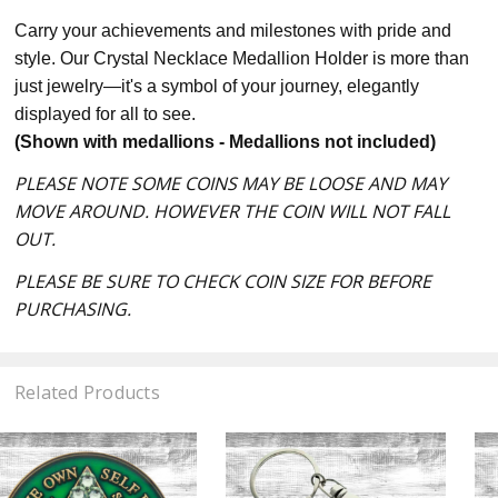
Carry your achievements and milestones with pride and
style. Our Crystal Necklace Medallion Holder is more than
just jewelry—it's a symbol of your journey, elegantly
displayed for all to see.
(Shown with medallions - Medallions not included)
PLEASE NOTE SOME COINS MAY BE LOOSE AND MAY
MOVE AROUND. HOWEVER THE COIN WILL NOT FALL
OUT.
PLEASE BE SURE TO CHECK COIN SIZE FOR BEFORE
PURCHASING.
Related Products