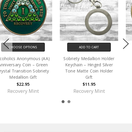
ADD TO CART
ADD TO CART
Sobriety Medallion Holder
Archangel Michael Coin
Keychain – Hinged Silver
Medallion Gift
Tone Matte Coin Holder
$9.95
Gift
$11.95
Recovery Mint