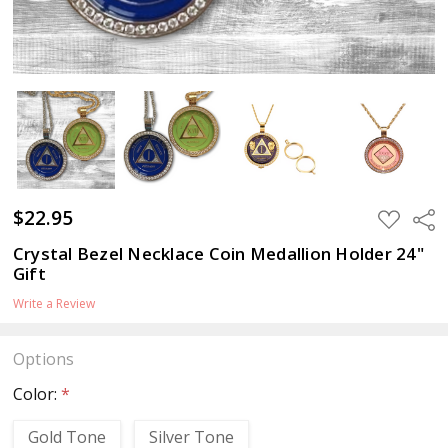
$22.95
ADD
Sha
TO
WISH
Crystal Bezel Necklace Coin Medallion Holder 24"
LIST
Gift
Write a Review
Options
Color:
*
Gold Tone
Silver Tone