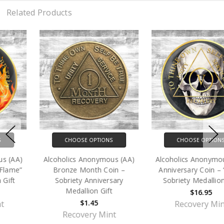
Related Products
CHOOSE OPTIONS
CHOOSE OPTIONS
Alcoholics Anonymous (AA)
Alcoholics Anonymous (AA)
Bronze Month Coin –
Anniversary Coin – “Skull”
Sobriety Anniversary
Sobriety Medallion Gift
Medallion Gift
$16.95
$1.45
Recovery Mint
Recovery Mint