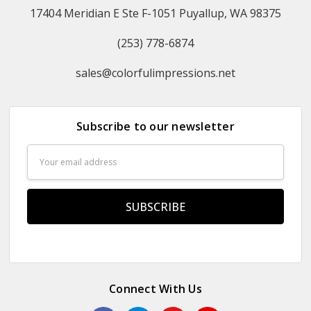
17404 Meridian E Ste F-1051 Puyallup, WA 98375
(253) 778-6874
sales@colorfulimpressions.net
Subscribe to our newsletter
Email
Address
Connect With Us