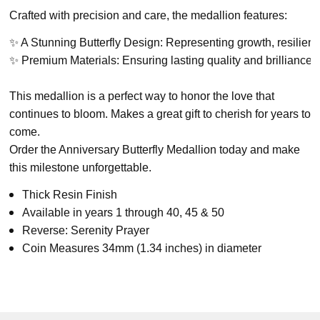
Crafted with precision and care, the medallion features:
✨ A Stunning Butterfly Design: Representing growth, resilien
✨ Premium Materials: Ensuring lasting quality and brilliance.
This medallion is a perfect way to honor the love that
continues to bloom. Makes a great gift to cherish for years to
come.
Order the Anniversary Butterfly Medallion today and make
this milestone unforgettable.
Thick Resin Finish
Available in years 1 through 40, 45 & 50
Reverse: Serenity Prayer
Coin Measures 34mm (1.34 inches) in diameter