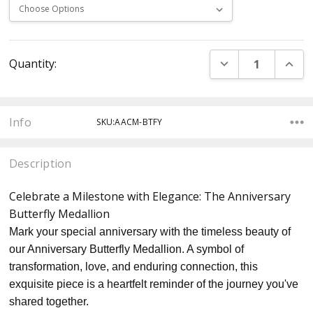
Current
DECREASE QUANT
INCR
Quantity:
Stock:
Info
SKU:AACM-BTFY
Description
Celebrate a Milestone with Elegance: The Anniversary
Butterfly Medallion
Mark your special anniversary with the timeless beauty of
our Anniversary Butterfly Medallion. A symbol of
transformation, love, and enduring connection, this
exquisite piece is a heartfelt reminder of the journey you've
shared together.