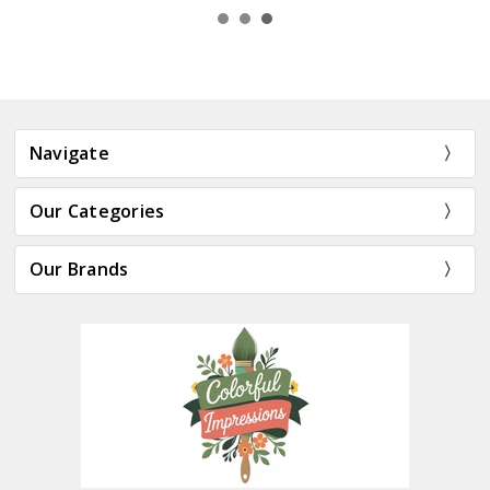
Navigate
Our Categories
Our Brands