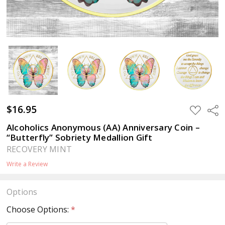
$16.95
ADD
Sha
TO
WISH
Alcoholics Anonymous (AA) Anniversary Coin –
LIST
“Butterfly” Sobriety Medallion Gift
RECOVERY MINT
Write a Review
Options
Choose Options:
*